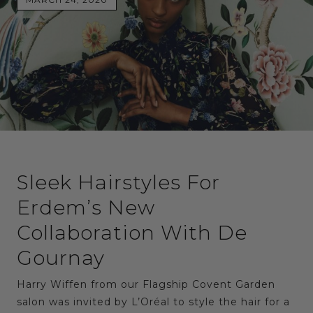
Sleek Hairstyles For
Erdem’s New
Collaboration With De
Gournay
Harry Wiffen from our Flagship Covent Garden
salon was invited by L’Oréal to style the hair for a