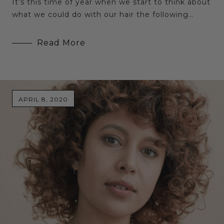
It’s this time of year when we start to think about
what we could do with our hair the following…
Read More
APRIL 8, 2020