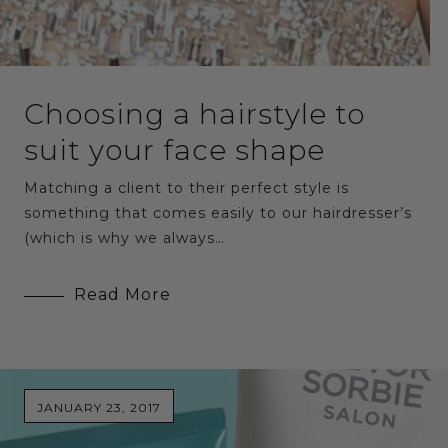
Choosing a hairstyle to
suit your face shape
Matching a client to their perfect style is
something that comes easily to our hairdresser’s
(which is why we always…
Read More
JANUARY 23, 2017