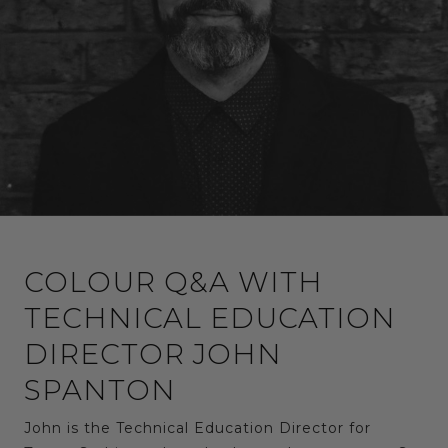
COLOUR Q&A WITH
TECHNICAL EDUCATION
DIRECTOR JOHN
SPANTON
John is the Technical Education Director for