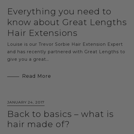
Everything you need to
know about Great Lengths
Hair Extensions
Louise is our Trevor Sorbie Hair Extension Expert
and has recently partnered with Great Lengths to
give you a great…
Read More
JANUARY 24, 2017
Back to basics – what is
hair made of?