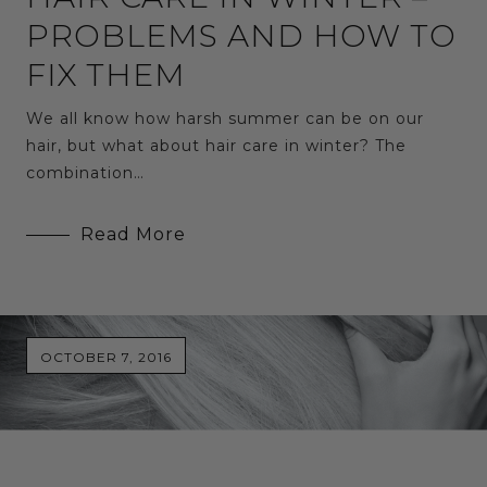
PROBLEMS AND HOW TO
FIX THEM
We all know how harsh summer can be on our
hair, but what about hair care in winter? The
combination…
Read More
OCTOBER 7, 2016