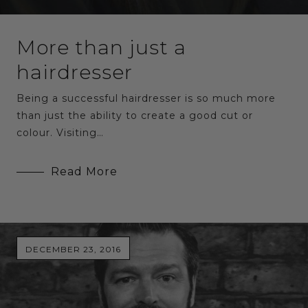
More than just a
hairdresser
Being a successful hairdresser is so much more
than just the ability to create a good cut or
colour. Visiting…
Read More
DECEMBER 23, 2016