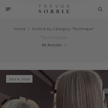
Home
/
Archive by Category "Technique"
Technique
All Articles
JULY 6, 2026