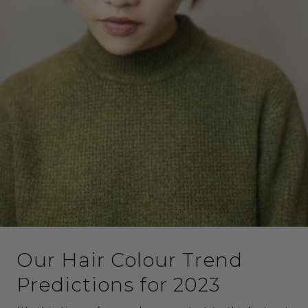
Our Hair Colour Trend
Predictions for 2023