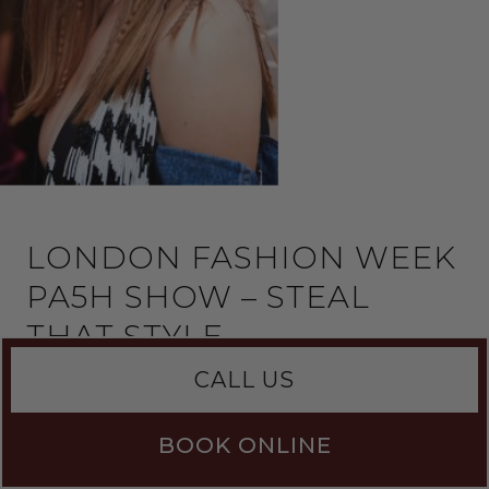
LONDON FASHION WEEK
PA5H SHOW – STEAL
THAT STYLE
CALL US
Dasha Pashevkina is the founder of fashion house
PA5H. Her debut collection featured in Vogue,
and was named ‘one to watch’…
BOOK ONLINE