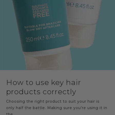
How to use key hair
products correctly
Choosing the right product to suit your hair is
only half the battle. Making sure you’re using it in
the…