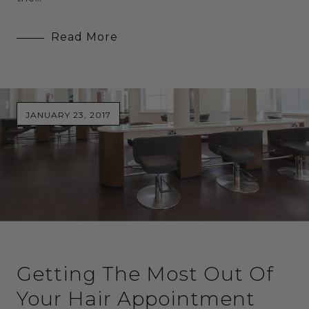
Read More
JANUARY 23, 2017
Getting The Most Out Of
Your Hair Appointment