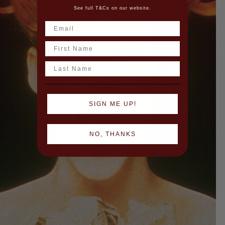
See full T&Cs on our website.
Name
Last Name
SIGN ME UP!
NO, THANKS