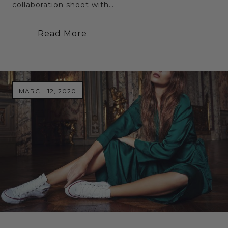
collaboration shoot with…
Read More
MARCH 12, 2020