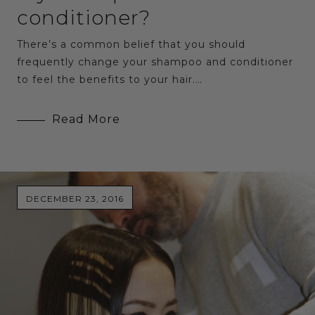
conditioner?
There’s a common belief that you should
frequently change your shampoo and conditioner
to feel the benefits to your hair.…
Read More
DECEMBER 23, 2016