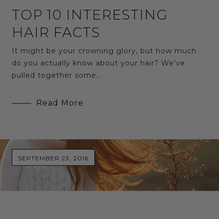
TOP 10 INTERESTING
HAIR FACTS
It might be your crowning glory, but how much
do you actually know about your hair? We’ve
pulled together some…
Read More
SEPTEMBER 23, 2016