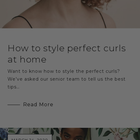
How to style perfect curls
at home
Want to know how to style the perfect curls?
We’ve asked our senior team to tell us the best
tips…
Read More
MARCH 24, 2020