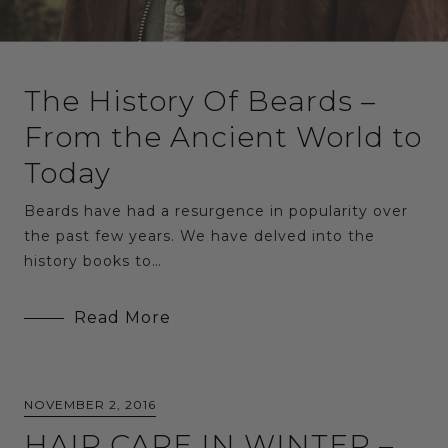
The History Of Beards –
From the Ancient World to
Today
Beards have had a resurgence in popularity over
the past few years. We have delved into the
history books to…
Read More
NOVEMBER 2, 2016
HAIR CARE IN WINTER –