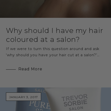
Why should I have my hair
coloured at a salon?
If we were to turn this question around and ask
‘why should you have your hair cut at a salon?’…
Read More
JANUARY 3, 2017