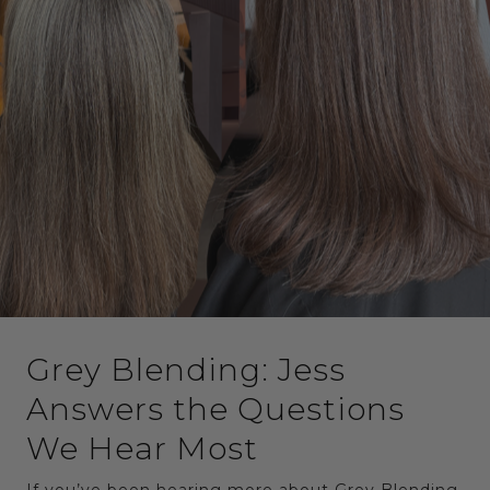
Grey Blending: Jess
Answers the Questions
We Hear Most
If you’ve been hearing more about Grey Blending