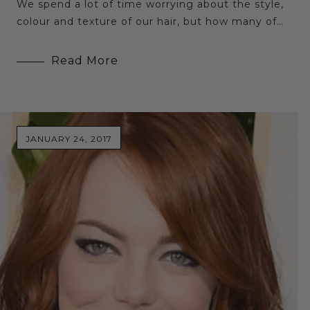
We spend a lot of time worrying about the style,
colour and texture of our hair, but how many of…
Read More
JANUARY 24, 2017