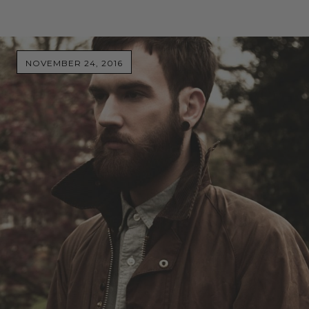
NOVEMBER 24, 2016