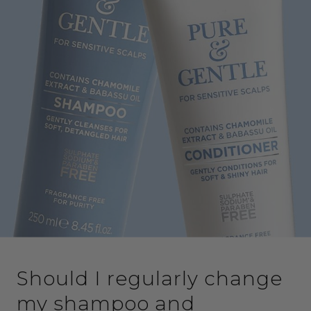
Should I regularly change
my shampoo and