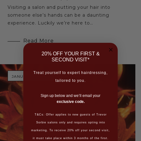
Visiting a salon and putting your hair into
someone else’s hands can be a daunting
experience. Luckily we’re here to…
Read More
20% OFF YOUR FIRST &
SECOND VISIT*
Treat yourself to expert hairdressing,
JANUARY 13, 2017
tailored to you.
Sign up below and we’ll email your
exclusive code.
T&Cs: Offer applies to new guests of Trevor
Sorbie salons only and requires opting into
marketing. To receive 20% off your second visit,
it must take place within 3 months of the first.