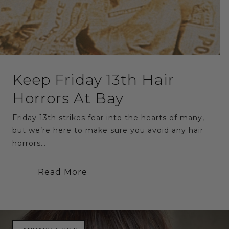
Keep Friday 13th Hair
Horrors At Bay
Friday 13th strikes fear into the hearts of many,
but we’re here to make sure you avoid any hair
horrors…
Read More