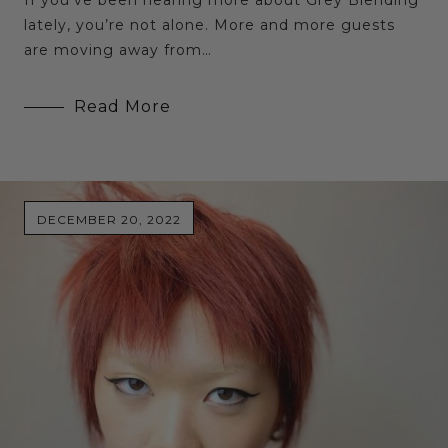
lately, you’re not alone. More and more guests
are moving away from…
Read More
DECEMBER 20, 2022