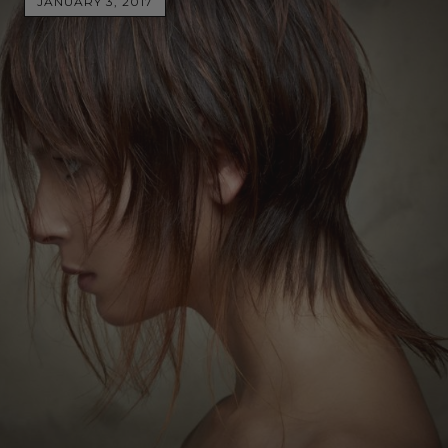
JANUARY 3, 2017