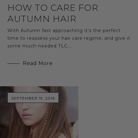
HOW TO CARE FOR
AUTUMN HAIR
With Autumn fast approaching it’s the perfect
time to reassess your hair care regime, and give it
some much-needed TLC.…
Read More
SEPTEMBER 19, 2016