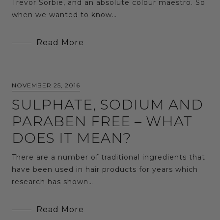
Trevor Sorbie, and an absolute colour maestro. So
when we wanted to know…
Read More
NOVEMBER 25, 2016
SULPHATE, SODIUM AND
PARABEN FREE – WHAT
DOES IT MEAN?
There are a number of traditional ingredients that
have been used in hair products for years which
research has shown…
Read More