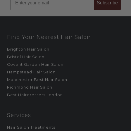
Subscribe
Find Your Nearest Hair Salon
Brighton Hair Salon
Bristol Hair Salon
Covent Garden Hair Salon
Hampstead Hair Salon
Manchester Best Hair Salon
Richmond Hair Salon
Best Hairdressers London
Services
Hair Salon Treatments