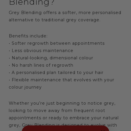
Blending?
Grey Blending offers a softer, more personalised
alternative to traditional grey coverage.
Benefits include:
• Softer regrowth between appointments
• Less obvious maintenance
• Natural-looking, dimensional colour
• No harsh lines of regrowth
• A personalised plan tailored to your hair
• Flexible maintenance that evolves with your
colour journey
Whether you’re just beginning to notice grey,
looking to move away from frequent root
appointments or ready to embrace your natural
grey, Grey Blending is designed to evolve with