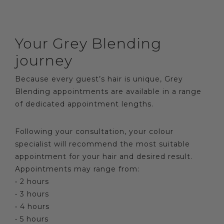
Your Grey Blending
journey
Because every guest’s hair is unique, Grey
Blending appointments are available in a range
of dedicated appointment lengths.
Following your consultation, your colour
specialist will recommend the most suitable
appointment for your hair and desired result.
Appointments may range from:
• 2 hours
• 3 hours
• 4 hours
• 5 hours