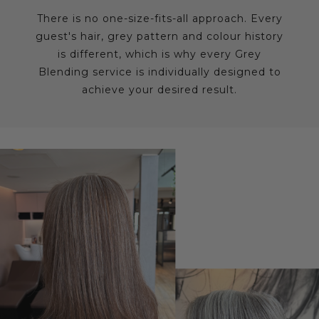
There is no one-size-fits-all approach. Every
guest's hair, grey pattern and colour history
is different, which is why every Grey
Blending service is individually designed to
achieve your desired result.