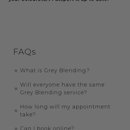
FAQs
What is Grey Blending?
Will everyone have the same
Grey Blending service?
How long will my appointment
take?
Can I book online?