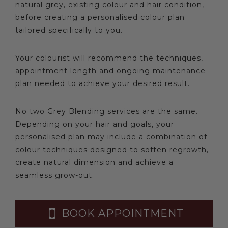
natural grey, existing colour and hair condition,
before creating a personalised colour plan
tailored specifically to you.
Your colourist will recommend the techniques,
appointment length and ongoing maintenance
plan needed to achieve your desired result.
No two Grey Blending services are the same.
Depending on your hair and goals, your
personalised plan may include a combination of
colour techniques designed to soften regrowth,
create natural dimension and achieve a
seamless grow-out.
BOOK APPOINTMENT