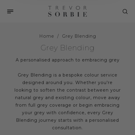
Home
/
Grey Blending
Grey Blending
A personalised approach to embracing grey
Grey Blending is a bespoke colour service
designed around you. Whether you're
looking to soften the contrast between your
natural grey and existing colour, move away
from full grey coverage or begin embracing
your grey with confidence, every Grey
Blending journey starts with a personalised
consultation.