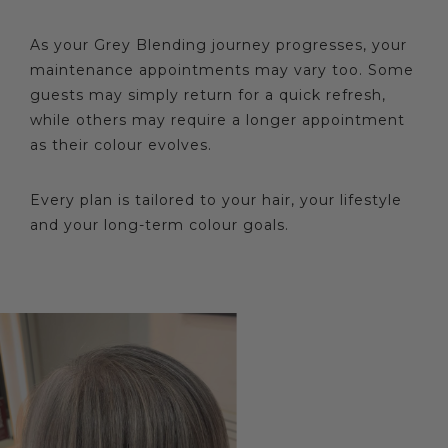
As your Grey Blending journey progresses, your
maintenance appointments may vary too. Some
guests may simply return for a quick refresh,
while others may require a longer appointment
as their colour evolves.
Every plan is tailored to your hair, your lifestyle
and your long-term colour goals.