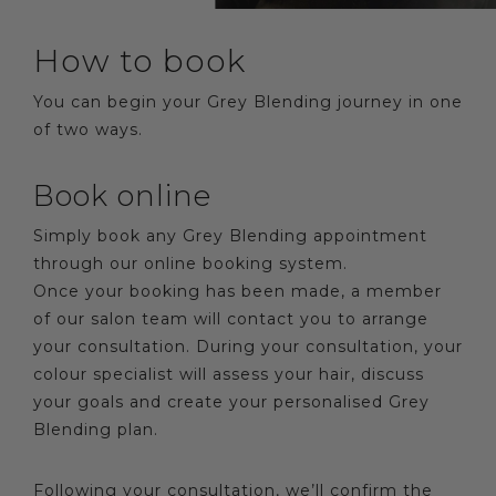
How to book
You can begin your Grey Blending journey in one
of two ways.
Book online
Simply book any Grey Blending appointment
through our online booking system.
Once your booking has been made, a member
of our salon team will contact you to arrange
your consultation. During your consultation, your
colour specialist will assess your hair, discuss
your goals and create your personalised Grey
Blending plan.
Following your consultation, we’ll confirm the