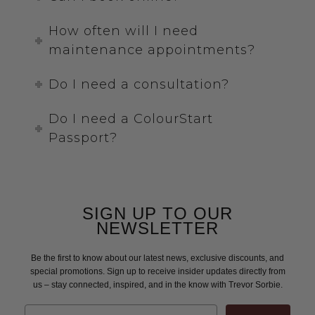
How often will I need
maintenance appointments?
Do I need a consultation?
Do I need a ColourStart
Passport?
SIGN UP TO OUR
NEWSLETTER
Be the first to know about our latest news, exclusive discounts, and
special promotions. Sign up to receive insider updates directly from
us – stay connected, inspired, and in the know with Trevor Sorbie.
Email