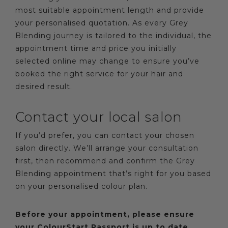
most suitable appointment length and provide
your personalised quotation. As every Grey
Blending journey is tailored to the individual, the
appointment time and price you initially
selected online may change to ensure you’ve
booked the right service for your hair and
desired result.
Contact your local salon
If you’d prefer, you can contact your chosen
salon directly. We’ll arrange your consultation
first, then recommend and confirm the Grey
Blending appointment that’s right for you based
on your personalised colour plan.
Before your appointment, please ensure
your ColourStart Passport is up to date.