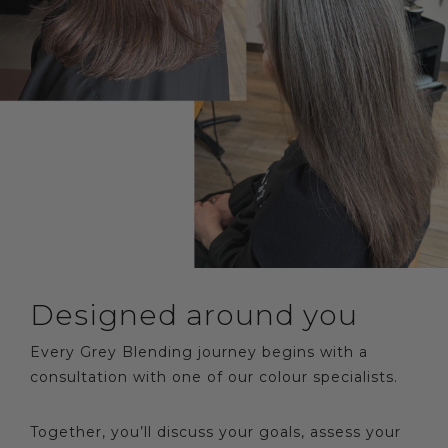
Designed around you
Every Grey Blending journey begins with a
consultation with one of our colour specialists.
Together, you’ll discuss your goals, assess your