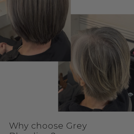
Why choose Grey