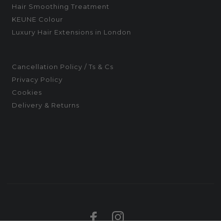
Hair Smoothing Treatment
KEUNE Colour
Luxury Hair Extensions in London
Cancellation Policy / Ts & Cs
Privacy Policy
Cookies
Delivery & Returns