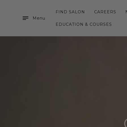
FIND SALON
CAREERS
Menu
EDUCATION & COURSES