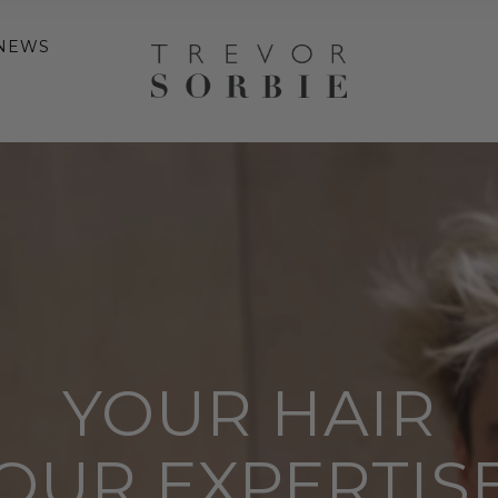
NEWS
YOUR HAIR
OUR EXPERTIS