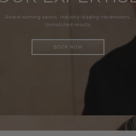
Award-winning salons. Industry-leading hairdressers.
Unmatched results.
BOOK NOW