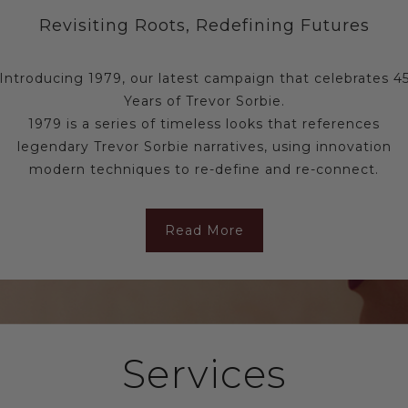
Revisiting Roots, Redefining Futures
Introducing 1979, our latest campaign that celebrates 4
Years of Trevor Sorbie.
1979 is a series of timeless looks that references
legendary Trevor Sorbie narratives, using innovation
modern techniques to re-define and re-connect.
Read More
Services