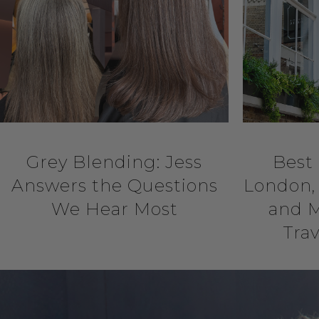
Grey Blending: Jess
Best 
Answers the Questions
London, 
We Hear Most
and M
Trav