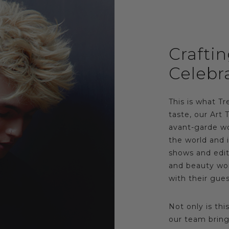
Crafti
Celebr
This is what Tre
taste, our Art 
avant-garde wo
the world and i
shows and edito
and beauty wor
with their gues
Not only is thi
our team bring 