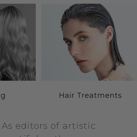
ng
Hair Treatments
s editors of artistic