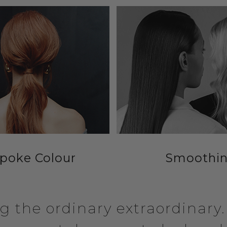
poke Colour
Smoothi
 the ordinary extraordinary. A