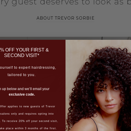
ery guest deserves to look as b
ABOUT TREVOR SORBIE
% OFF YOUR FIRST &
SECOND VISIT*
ourself to expert hairdressing,
tailored to you.
n up below and we’ll email your
exclusive code.
FIND YOUR SALON
ffer applies to new guests of Trevor
 salons only and requires opting into
. To receive 20% off your second visit,
ake place within 3 months of the first.