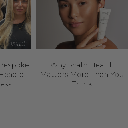
 Bespoke
Why Scalp Health
Head of
Matters More Than You
Jess
Think