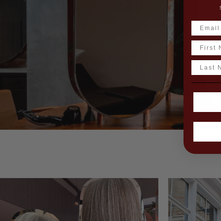
Name
Last N