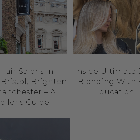
Hair Salons in
Inside Ultimate
Bristol, Brighton
Blonding With 
anchester – A
Education 
eller’s Guide