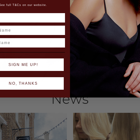
Click here to discover
See full T&Cs on our website.
ame
SIGN ME UP!
NO, THANKS
News