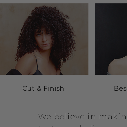
Cut & Finish
Bes
We believe in making