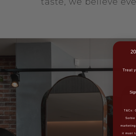
taste, we believe ev
20
Treat y
Sig
T&Cs: O
Sorbie
marketing
it must t