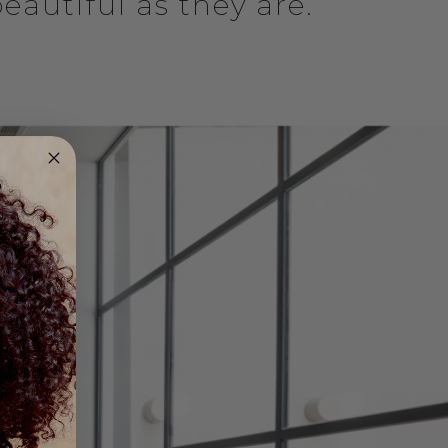
eautiful as they are.