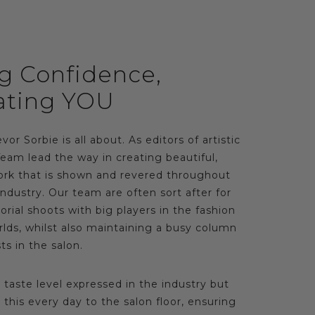
ng Confidence,
ating YOU
vor Sorbie is all about. As editors of artistic
Team lead the way in creating beautiful,
rk that is shown and revered throughout
ndustry. Our team are often sort after for
rial shoots with big players in the fashion
lds, whilst also maintaining a busy column
ts in the salon.
s taste level expressed in the industry but
this every day to the salon floor, ensuring