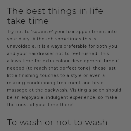
The best things in life
take time
Try not to ‘squeeze’ your hair appointment into
your diary. Although sometimes this is
unavoidable, it is always preferable for both you
and your hairdresser not to feel rushed. This
allows time for extra colour development time if
needed (to reach that perfect tone), those last
little finishing touches to a style or even a
relaxing conditioning treatment and head
massage at the backwash. Visiting a salon should
be an enjoyable, indulgent experience, so make
the most of your time there!
To wash or not to wash