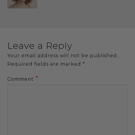
Leave a Reply
Your email address will not be published.
Required fields are marked
*
*
Comment