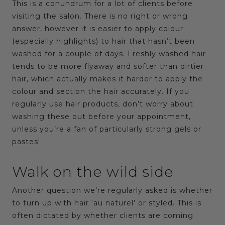
This is a conundrum for a lot of clients before
visiting the salon. There is no right or wrong
answer, however it is easier to apply colour
(especially highlights) to hair that hasn’t been
washed for a couple of days. Freshly washed hair
tends to be more flyaway and softer than dirtier
hair, which actually makes it harder to apply the
colour and section the hair accurately. If you
regularly use hair products, don’t worry about
washing these out before your appointment,
unless you’re a fan of particularly strong gels or
pastes!
Walk on the wild side
Another question we’re regularly asked is whether
to turn up with hair ‘au naturel’ or styled. This is
often dictated by whether clients are coming