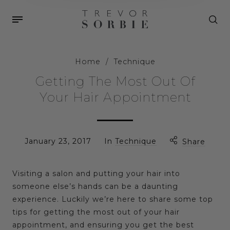
Home
/
Technique
Getting The Most Out Of
Your Hair Appointment
January 23, 2017
In
Technique
Share
Visiting a salon and putting your hair into
someone else’s hands can be a daunting
experience. Luckily we’re here to share some top
tips for getting the most out of your hair
appointment, and ensuring you get the best