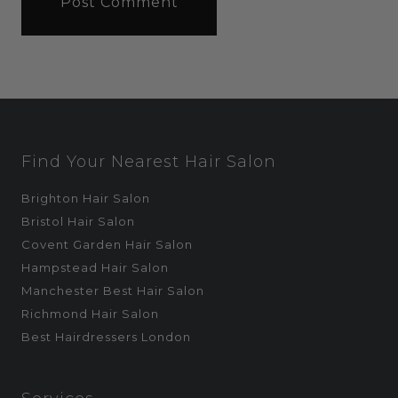
Find Your Nearest Hair Salon
Brighton Hair Salon
Bristol Hair Salon
Covent Garden Hair Salon
Hampstead Hair Salon
Manchester Best Hair Salon
Richmond Hair Salon
Best Hairdressers London