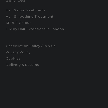
Services
Hair Salon Treatments
Hair Smoothing Treatment
KEUNE Colour
Luxury Hair Extensions in London
Cancellation Policy / Ts & Cs
Privacy Policy
Cookies
Delivery & Returns