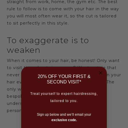
straight from work, home, the gym etc. The best
rule to follow is to come with your hair in the way
you will most often wear it, so the cut is tailored
to sit perfectly in this style.
To exaggerate is to
weaken
When it comes to your hair, be honest! Only want
to visit the salon twice a year? Want a style that
never sees a hairdryer or product? Straighten your
20% OFF YOUR FIRST &
SECOND VISIT*
hair every day without mercy? Then say so! The
only way your hairdresser can tailor a truly
Treat yourself to expert hairdressing,
bespoke cut or colour to you is to fully
tailored to you.
understand your routine, future budget, and
personal style.
Sign up below and we’ll email your
exclusive code.