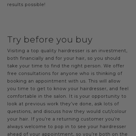
results possible!
Try before you buy
Visiting a top quality hairdresser is an investment,
both financially and for your hair, so you should
take your time to find the right person. We offer
free consultations for anyone who is thinking of
booking an appointment with us. This will allow
you time to get to know your hairdresser, and feel
comfortable in the salon. It is your opportunity to
look at previous work they’ve done, ask lots of
questions, and discuss how they would cut/colour
your hair. If you’re a returning customer you’re
always welcome to pop in to see your hairdresser
ahead of your appointment, so you’re both on the