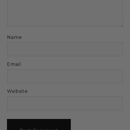
Name
Email
Website