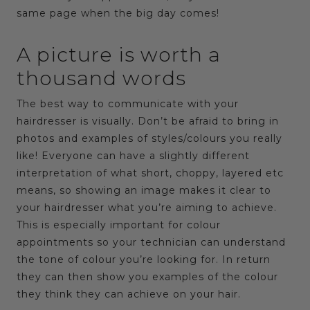
same page when the big day comes!
A picture is worth a
thousand words
The best way to communicate with your
hairdresser is visually. Don’t be afraid to bring in
photos and examples of styles/colours you really
like! Everyone can have a slightly different
interpretation of what short, choppy, layered etc
means, so showing an image makes it clear to
your hairdresser what you’re aiming to achieve.
This is especially important for colour
appointments so your technician can understand
the tone of colour you’re looking for. In return
they can then show you examples of the colour
they think they can achieve on your hair.