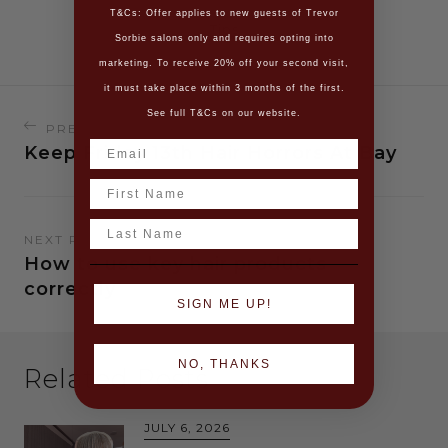
T&Cs: Offer applies to new guests of Trevor
Tips
Sorbie salons only and requires opting into
marketing. To receive 20% off your second visit,
it must take place within 3 months of the first.
See full T&Cs on our website.
PREVIOUS READING
Keep Friday 13th Hair Horrors At Bay
Name
Last Name
NEXT READING
How to use key hair products
correctly
SIGN ME UP!
NO, THANKS
Related Posts
JULY 6, 2026