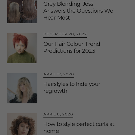
Grey Blending: Jess
Answers the Questions We
Hear Most
DECEMBER 20, 2022
Our Hair Colour Trend
Predictions for 2023
APRIL 17, 2020
Hairstyles to hide your
regrowth
APRIL 8, 2020
How to style perfect curls at
home