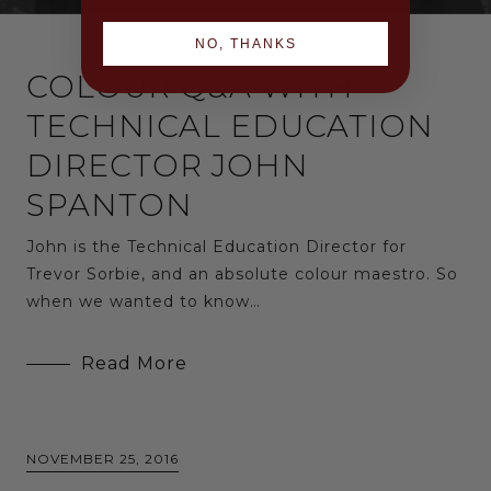
NO, THANKS
COLOUR Q&A WITH
TECHNICAL EDUCATION
DIRECTOR JOHN
SPANTON
John is the Technical Education Director for
Trevor Sorbie, and an absolute colour maestro. So
when we wanted to know…
Read More
NOVEMBER 25, 2016