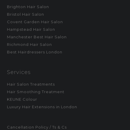
Brighton Hair Salon
Bristol Hair Salon
Covent Garden Hair Salon
Hampstead Hair Salon
Manchester Best Hair Salon
Richmond Hair Salon
Best Hairdressers London
Services
Hair Salon Treatments
Hair Smoothing Treatment
KEUNE Colour
Luxury Hair Extensions in London
Cancellation Policy / Ts & Cs