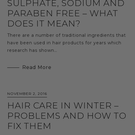
SULPHATE, SODIUM AND
PARABEN FREE – WHAT
DOES IT MEAN?
There are a number of traditional ingredients that
have been used in hair products for years which
research has shown…
Read More
NOVEMBER 2, 2016
HAIR CARE IN WINTER –
PROBLEMS AND HOW TO
FIX THEM