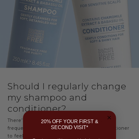
Should I regularly change
my shampoo and
conditioner?
There’s a common belief that you should
20% OFF YOUR FIRST &
SECOND VISIT*
frequently change your shampoo and conditioner
to feel the benefits to your hair.…