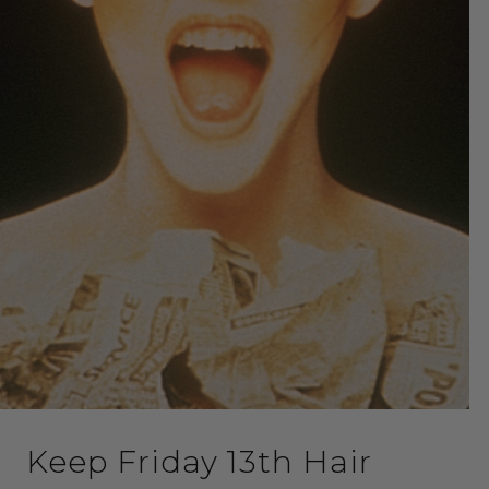
Keep Friday 13th Hair