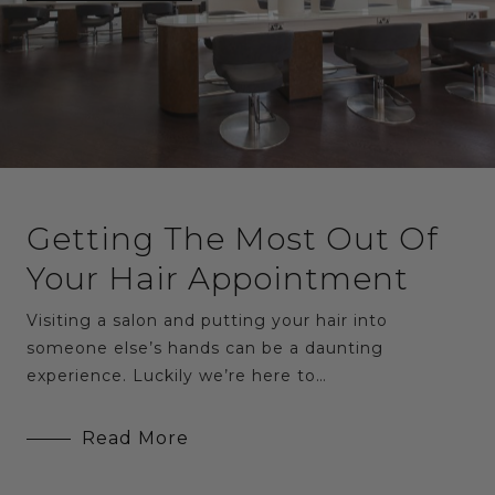
Getting The Most Out Of
Your Hair Appointment
Visiting a salon and putting your hair into
someone else’s hands can be a daunting
experience. Luckily we’re here to…
Read More