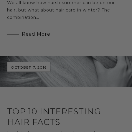
We all know how harsh summer can be on our
hair, but what about hair care in winter? The
combination…
Read More
OCTOBER 7, 2016
TOP 10 INTERESTING
HAIR FACTS