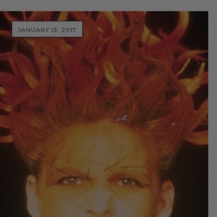
JANUARY 13, 2017