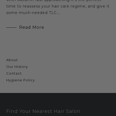
time to reassess your hair care regime, and give it
some much-needed TLC.…
Read More
About
Our History
Contact
Hygiene Policy
Find Your Nearest Hair Salon