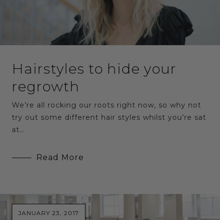
Hairstyles to hide your
regrowth
We’re all rocking our roots right now, so why not
try out some different hair styles whilst you’re sat
at…
Read More
JANUARY 23, 2017