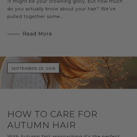
It might be your crowning glory, but how much
do you actually know about your hair? We’ve
pulled together some…
Read More
SEPTEMBER 23, 2016
HOW TO CARE FOR
AUTUMN HAIR
With Autumn fast approaching it’s the perfect