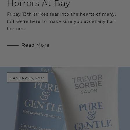
Horrors At Bay
Friday 13th strikes fear into the hearts of many,
but we’re here to make sure you avoid any hair
horrors…
Read More
JANUARY 3, 2017