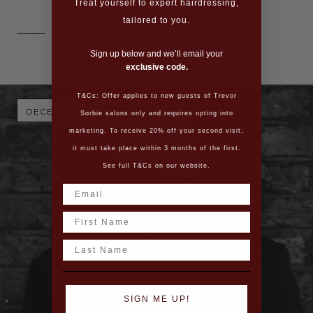
Treat yourself to expert hairdressing,
tailored to you.
Read More
Sign up below and we’ll email your
exclusive code.
T&Cs: Offer applies to new guests of Trevor
DECEMBER 23, 2016
Sorbie salons only and requires opting into
marketing. To receive 20% off your second visit,
it must take place within 3 months of the first.
See full T&Cs on our website.
Name
Last Name
SIGN ME UP!