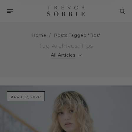
Home
/
Posts Tagged "Tips"
Tag Archives: Tips
All Articles
APRIL 17, 2020