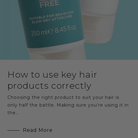
How to use key hair
products correctly
Choosing the right product to suit your hair is
only half the battle. Making sure you’re using it in
the…
Read More