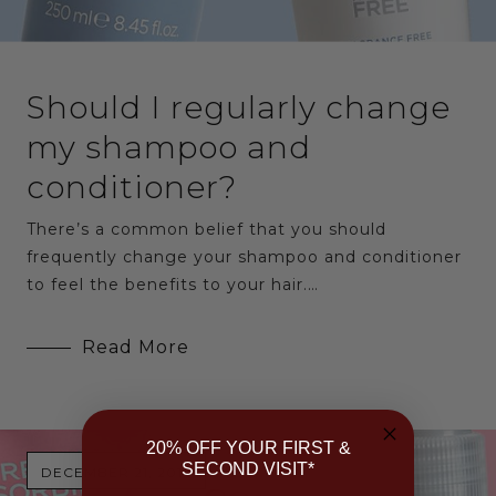
Should I regularly change
my shampoo and
conditioner?
There’s a common belief that you should
frequently change your shampoo and conditioner
to feel the benefits to your hair.…
Read More
20% OFF YOUR FIRST &
SECOND VISIT*
DECEMBER 21, 2016