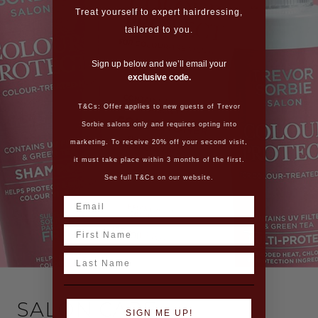
Treat yourself to expert hairdressing,
tailored to you.
Sign up below and we’ll email your
exclusive code.
T&Cs: Offer applies to new guests of Trevor
Sorbie salons only and requires opting into
marketing. To receive 20% off your second visit,
it must take place within 3 months of the first.
See full T&Cs on our website.
Name
Last Name
SALON CARE
SIGN ME UP!