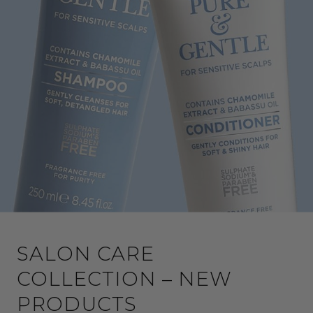
SALON CARE
COLLECTION – NEW
PRODUCTS