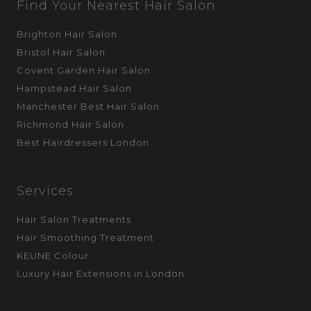
Find Your Nearest Hair Salon
Brighton Hair Salon
Bristol Hair Salon
Covent Garden Hair Salon
Hampstead Hair Salon
Manchester Best Hair Salon
Richmond Hair Salon
Best Hairdressers London
Services
Hair Salon Treatments
Hair Smoothing Treatment
KEUNE Colour
Luxury Hair Extensions in London