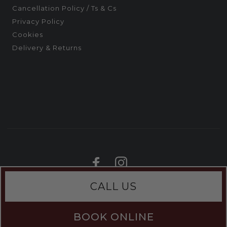
Cancellation Policy / Ts & Cs
Privacy Policy
Cookies
Delivery & Returns
CALL US
BOOK ONLINE