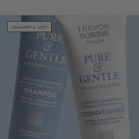
JANUARY 3, 2017