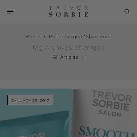
Home
/
Posts Tagged "Shampoo"
Tag Archives: Shampoo
All Articles
JANUARY 23, 2017