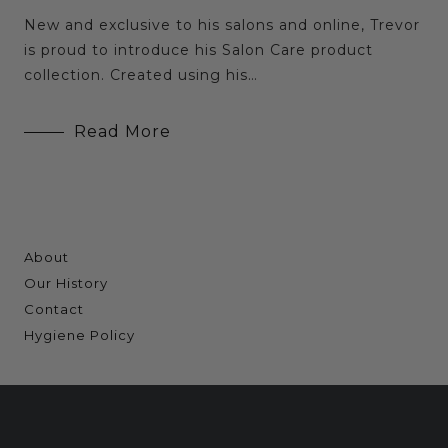
New and exclusive to his salons and online, Trevor
is proud to introduce his Salon Care product
collection. Created using his…
Read More
About
Our History
Contact
Hygiene Policy