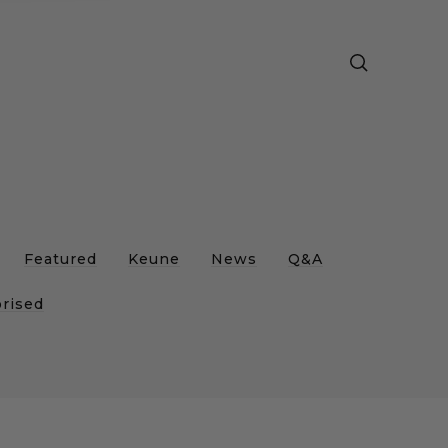
e
Featured
Keune
News
Q&A
rised