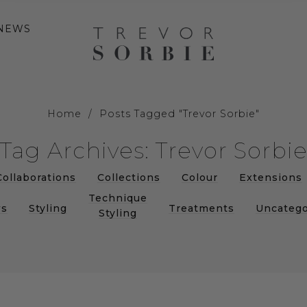
NEWS
Home
/
Posts Tagged "Trevor Sorbie"
Tag Archives: Trevor Sorbi
Collaborations
Collections
Colour
Extensions
Technique
s
Styling
Treatments
Uncatego
Styling