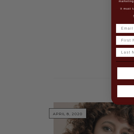
marketing
Ed
it must t
As a ris
(Creativ
Name
shortlis
Last N
R
APRIL 8, 2020