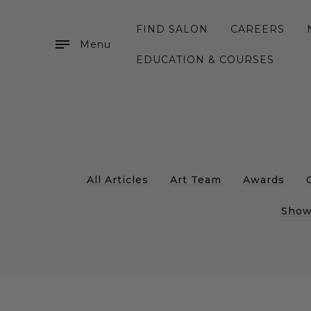
FIND SALON
CAREERS
Menu
EDUCATION & COURSES
All Articles
Art Team
Awards
Show