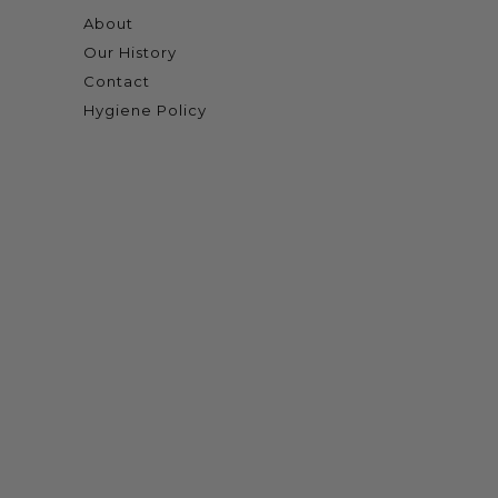
About
Our History
Contact
Hygiene Policy