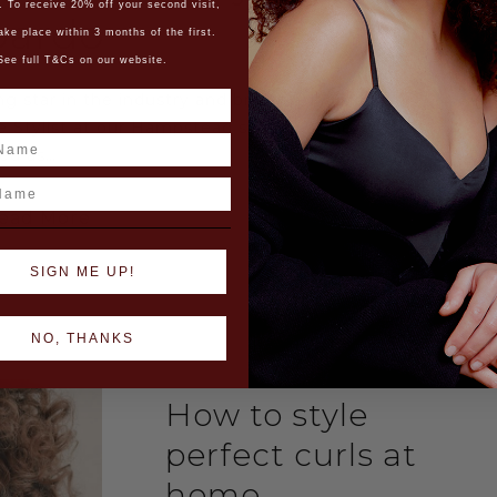
. To receive 20% off your second visit,
oardo
ake place within 3 months of the first.
See full T&Cs on our website.
ing star in the industry and brand, Edoardo
e Stylist at our Hampstead salon) has been
ted as…
ame
ead More
SIGN ME UP!
NO, THANKS
How to style
perfect curls at
home