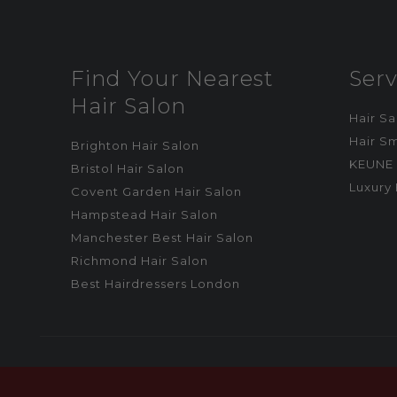
Find Your Nearest
Serv
Hair Salon
Hair S
Hair S
Brighton Hair Salon
KEUNE 
Bristol Hair Salon
Luxury 
Covent Garden Hair Salon
Hampstead Hair Salon
Manchester Best Hair Salon
Richmond Hair Salon
Best Hairdressers London