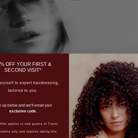
% OFF YOUR FIRST &
SECOND VISIT*
ourself to expert hairdressing,
tailored to you.
roducing the New
n up below and we’ll email your
exclusive code.
Focus’ Collection by
ffer applies to new guests of Trevor
 Creative Stylist,
 salons only and requires opting into