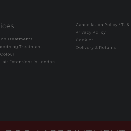
ices
Cancellation Policy / Ts &
Privacy Policy
alon Treatments
Cookies
moothing Treatment
Delivery & Returns
Colour
Hair Extensions in London