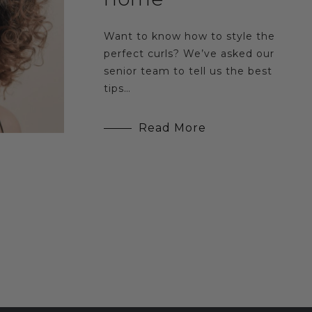
Want to know how to style the
perfect curls? We’ve asked our
senior team to tell us the best
tips…
Read More