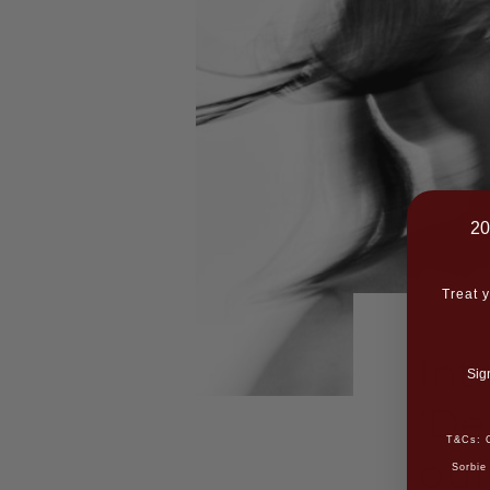
20
Treat y
Int
Sig
‘De
T&Cs: O
our
Sorbie