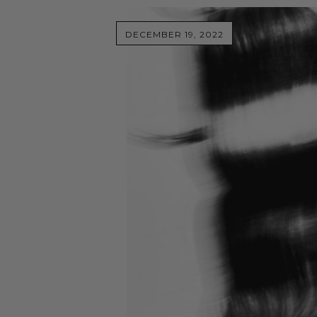
DECEMBER 19, 2022