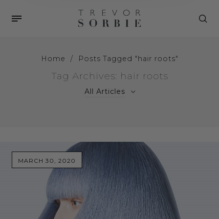
Home
/
Posts Tagged "hair roots"
Tag Archives: hair roots
All Articles
MARCH 30, 2020