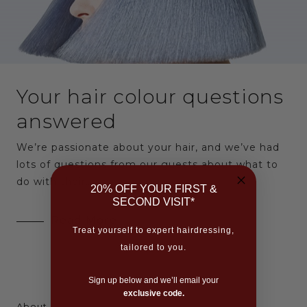
Your hair colour questions
answered
We’re passionate about your hair, and we’ve had
lots of questions from our guests about what to
do with their…
20% OFF YOUR FIRST &
SECOND VISIT*
Read More
Treat yourself to expert hairdressing,
tailored to you.
Sign up below and we’ll email your
exclusive code.
About