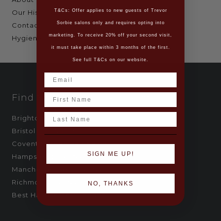
T&Cs: Offer applies to new guests of Trevor
Our History
Sorbie salons only and requires opting into
Contact
marketing. To receive 20% off your second visit,
Hygiene Policy
it must take place within 3 months of the first.
See full T&Cs on our website.
Name
Find Your Nearest Hair Salon
Last Name
Brighton Hair Salon
Bristol Hair Salon
Covent Garden Hair Salon
SIGN ME UP!
Hampstead Hair Salon
Manchester Best Hair Salon
Richmond Hair Salon
NO, THANKS
Best Hairdressers London