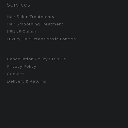
Services
Hair Salon Treatments
Hair Smoothing Treatment
KEUNE Colour
Luxury Hair Extensions in London
Cancellation Policy / Ts & Cs
Privacy Policy
Cookies
Delivery & Returns