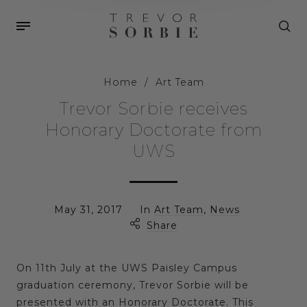
Home
/
Art Team
Trevor Sorbie receives
Honorary Doctorate from
UWS
May 31, 2017
In
Art Team
,
News
Share
On 11th July at the UWS Paisley Campus
graduation ceremony, Trevor Sorbie will be
presented with an Honorary Doctorate. This