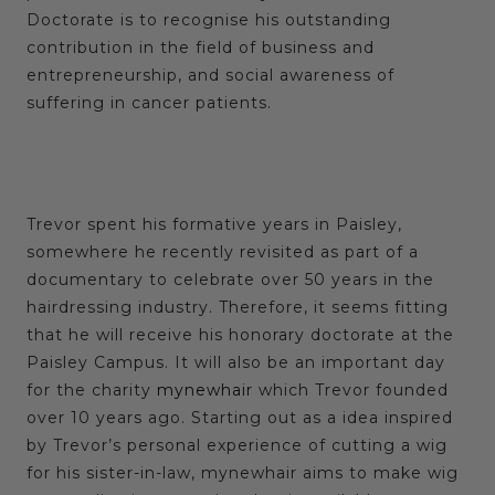
Doctorate is to recognise his outstanding
contribution in the field of business and
entrepreneurship, and social awareness of
suffering in cancer patients.
Trevor spent his formative years in Paisley,
somewhere he recently revisited as part of a
documentary to celebrate over 50 years in the
hairdressing industry. Therefore, it seems fitting
that he will receive his honorary doctorate at the
Paisley Campus. It will also be an important day
for the charity
mynewhair
which Trevor founded
over 10 years ago. Starting out as a idea inspired
by Trevor’s personal experience of cutting a wig
for his sister-in-law,
mynewhair
aims to make wig