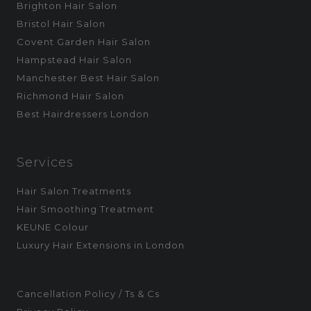
Brighton Hair Salon
Bristol Hair Salon
Covent Garden Hair Salon
Hampstead Hair Salon
Manchester Best Hair Salon
Richmond Hair Salon
Best Hairdressers London
Services
Hair Salon Treatments
Hair Smoothing Treatment
KEUNE Colour
Luxury Hair Extensions in London
Cancellation Policy / Ts & Cs