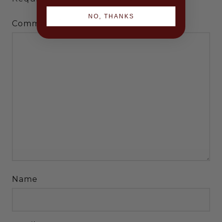
NO, THANKS
*
Comment
Name