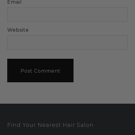
Email
Website
Find Your Nearest Hair Salon