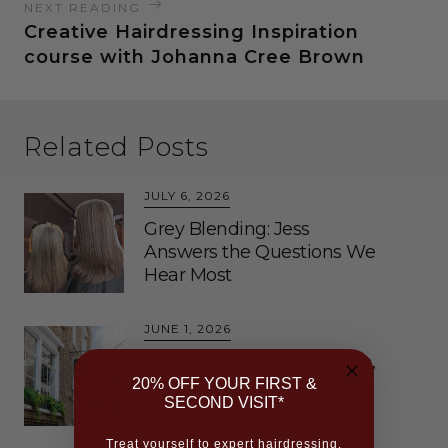
NEXT READING
Creative Hairdressing Inspiration
course with Johanna Cree Brown
Related Posts
JULY 6, 2026
Grey Blending: Jess
Answers the Questions We
Hear Most
JUNE 1, 2026
Best Hair Salons in London,
Bristol, Brighton and
20% OFF YOUR FIRST &
SECOND VISIT*
Manchester – A Traveller’s
Guide
Treat yourself to expert hairdressing,