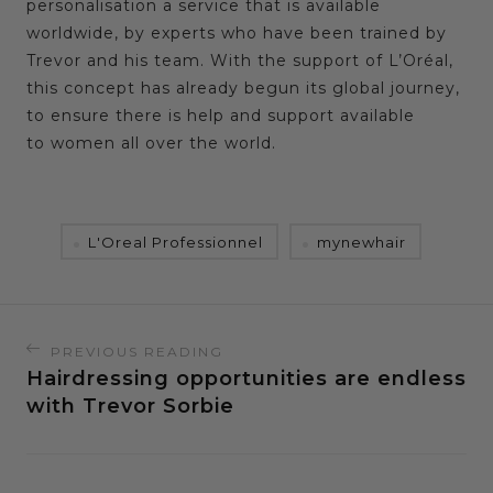
personalisation a service that is available
worldwide, by experts who have been trained by
Trevor and his team. With the support of L’Oréal,
this concept has already begun its global journey,
to ensure there is help and support available
to women all over the world.
L'Oreal Professionnel
mynewhair
PREVIOUS READING
Hairdressing opportunities are endless
with Trevor Sorbie