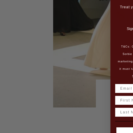
Treat y
Sig
T&Cs: O
Sorbie
marketing
it must t
L’O
Name
Last N
Bac
The L’Or