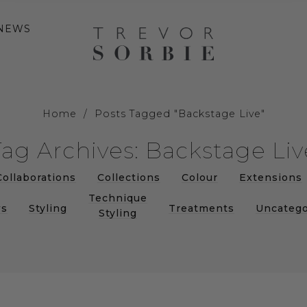
NEWS
Home
/
Posts Tagged "Backstage Live"
Tag Archives: Backstage Liv
Collaborations
Collections
Colour
Extensions
Technique
s
Styling
Treatments
Uncatego
Styling