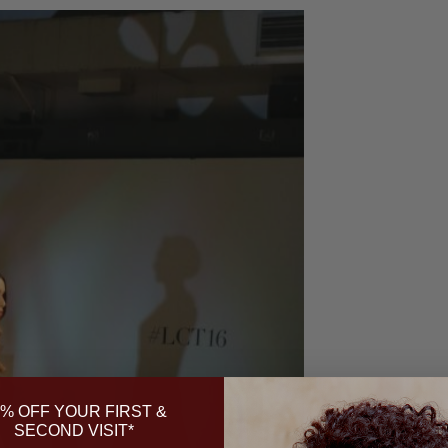
% OFF YOUR FIRST &
SECOND VISIT*