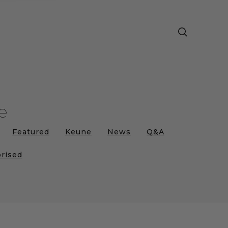
e
Featured
Keune
News
Q&A
rised