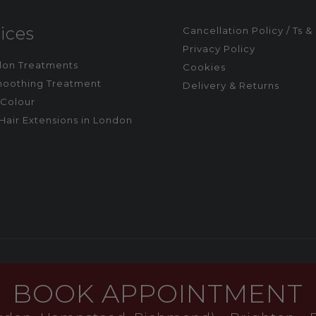
ices
Cancellation Policy / Ts &
Privacy Policy
alon Treatments
Cookies
moothing Treatment
Delivery & Returns
Colour
Hair Extensions in London
BOOK APPOINTMENT