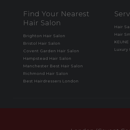
Find Your Nearest
Serv
Hair Salon
Hair S
Hair S
Brighton Hair Salon
KEUNE 
Bristol Hair Salon
Luxury 
Covent Garden Hair Salon
Hampstead Hair Salon
Manchester Best Hair Salon
Richmond Hair Salon
Best Hairdressers London
CALL US
BOOK ONLINE