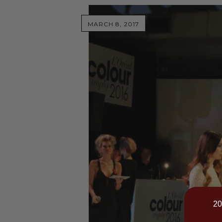
MARCH 8, 2017
20