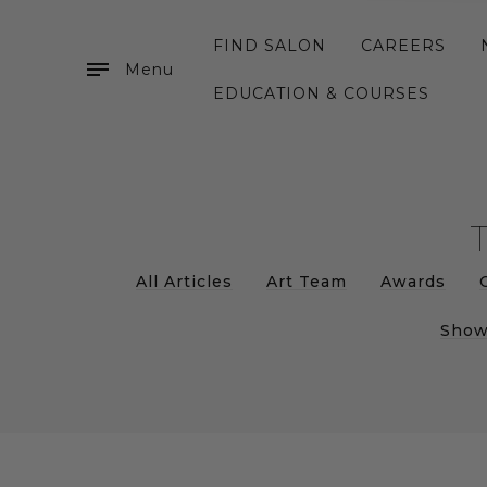
FIND SALON
CAREERS
Menu
EDUCATION & COURSES
All Articles
Art Team
Awards
Show