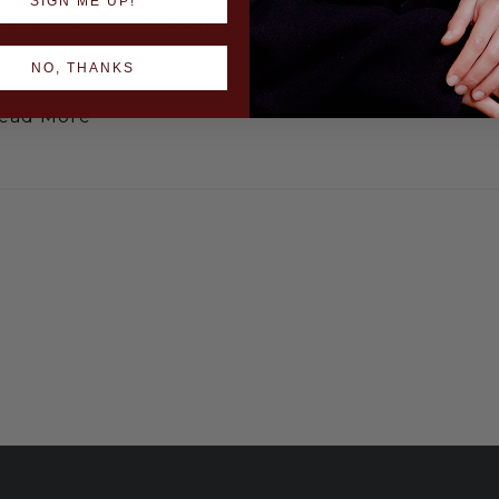
SIGN ME UP!
ed, and respected, award shows in hairdressing.
re multiple…
NO, THANKS
ead More