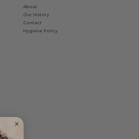
About
Our History
Contact
Hygiene Policy