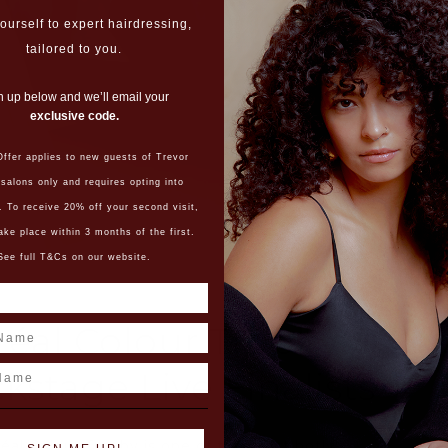
ourself to expert hairdressing,
tailored to you.
n up below and we’ll email your
exclusive code.
ffer applies to new guests of Trevor
 salons only and requires opting into
. To receive 20% off your second visit,
ake place within 3 months of the first.
See full T&Cs on our website.
réal Colour Trophy
ame
kstage Live Finalists
éal Colour Trophy is one of the most hotly