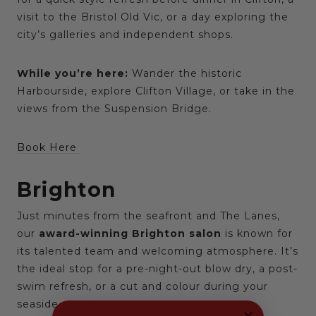
visit to the Bristol Old Vic, or a day exploring the
city’s galleries and independent shops.
While you’re here:
Wander the historic
Harbourside, explore Clifton Village, or take in the
views from the Suspension Bridge.
Book Here
Brighton
Just minutes from the seafront and The Lanes,
our
award-winning Brighton salon
is known for
its talented team and welcoming atmosphere. It’s
the ideal stop for a pre-night-out blow dry, a post-
swim refresh, or a cut and colour during your
seaside escape.