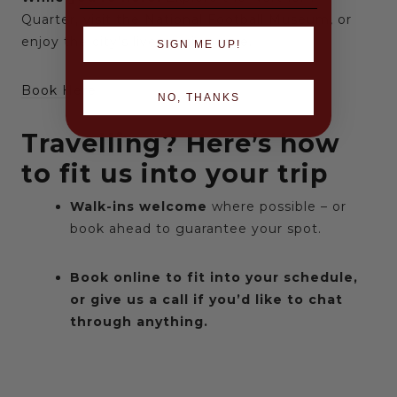
Quarter, visit the National Football Museum, or
enjoy the city’s live music scene.
SIGN ME UP!
Book Here
NO, THANKS
Travelling? Here’s how
to fit us into your trip
Walk-ins welcome
where possible – or
book ahead to guarantee your spot.
Book online to fit into your schedule,
or give us a call if you’d like to chat
through anything.