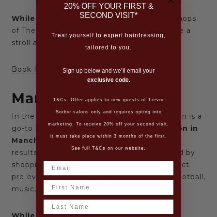
20% OFF YOUR FIRST &
SECOND VISIT*
While you’re here:
Browse the boutique shops
of The Lanes, visit the Royal Pavilion, or take a
Treat yourself to expert hairdressing,
stroll along the pier.
tailored to you.
Book Here
Sign up below and we’ll email your
exclusive code.
Manchester
T&Cs: Offer applies to new guests of Trevor
Sorbie salons only and requires opting into
In the heart of the city, our Manchester salon is a
marketing. To receive 20% off your second visit,
go-to for visitors seeking the
best hair salon in
it must take place within 3 months of the first.
Manchester
, with expert stylists delivering
See full T&Cs on our website.
results to match every occasion. Surrounded by
shopping, dining, and nightlife, it’s the perfect
pre-event stop — whether you’re here for football,
Name
music, or a weekend getaway.
Last Name
While you’re here:
Explore the Northern