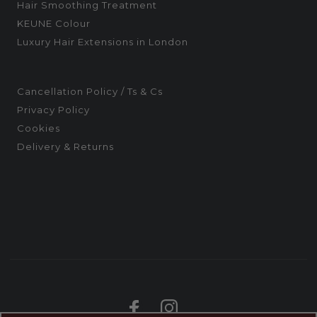
Hair Smoothing Treatment
KEUNE Colour
Luxury Hair Extensions in London
Cancellation Policy / Ts & Cs
Privacy Policy
Cookies
Delivery & Returns