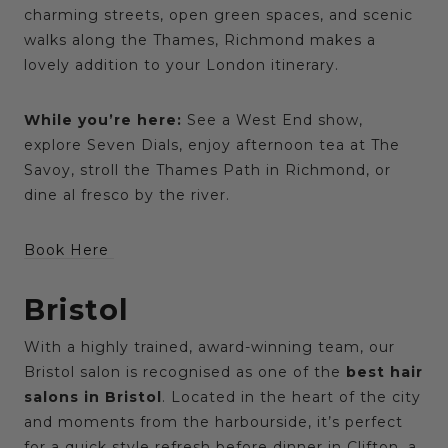
charming streets, open green spaces, and scenic
walks along the Thames, Richmond makes a
lovely addition to your London itinerary.
While you’re here:
See a West End show,
explore Seven Dials, enjoy afternoon tea at The
Savoy, stroll the Thames Path in Richmond, or
dine al fresco by the river.
Book Here
Bristol
With a highly trained, award-winning team, our
Bristol salon is recognised as one of the
best hair
salons in Bristol
. Located in the heart of the city
and moments from the harbourside, it’s perfect
for a quick style refresh before dinner in Clifton, a