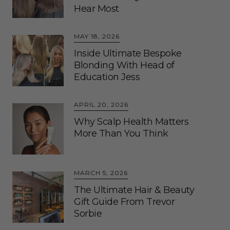
Hear Most
MAY 18, 2026
Inside Ultimate Bespoke
Blonding With Head of
Education Jess
APRIL 20, 2026
Why Scalp Health Matters
More Than You Think
MARCH 5, 2026
The Ultimate Hair & Beauty
Gift Guide From Trevor
Sorbie