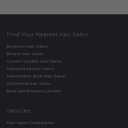
Find Your Nearest Hair Salon
Brighton Hair Salon
Bristol Hair Salon
Covent Garden Hair Salon
Hampstead Hair Salon
Manchester Best Hair Salon
Richmond Hair Salon
Best Hairdressers London
Services
Hair Salon Treatments