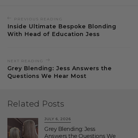
PREVIOUS READING
Inside Ultimate Bespoke Blonding
With Head of Education Jess
NEXT READING
Grey Blending: Jess Answers the
Questions We Hear Most
Related Posts
JULY 6, 2026
Grey Blending: Jess
Answers the Questions We