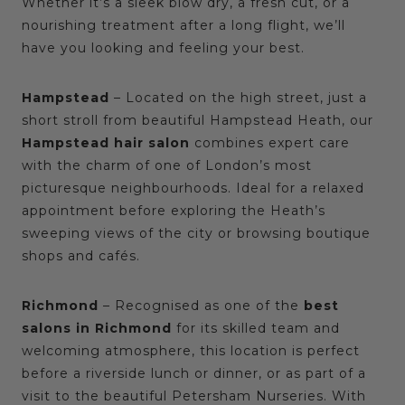
Whether it’s a sleek blow dry, a fresh cut, or a
nourishing treatment after a long flight, we’ll
have you looking and feeling your best.
Hampstead
– Located on the high street, just a
short stroll from beautiful Hampstead Heath, our
Hampstead hair salon
combines expert care
with the charm of one of London’s most
picturesque neighbourhoods. Ideal for a relaxed
appointment before exploring the Heath’s
sweeping views of the city or browsing boutique
shops and cafés.
Richmond
– Recognised as one of the
best
salons in Richmond
for its skilled team and
welcoming atmosphere, this location is perfect
before a riverside lunch or dinner, or as part of a
visit to the beautiful Petersham Nurseries. With