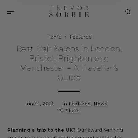
Home
/
Featured
Best Hair Salons in London,
Bristol, Brighton and
Manchester – A Traveller’s
Guide
June 1, 2026
In
Featured
,
News
Share
Planning a trip to the UK?
Our award-winning
Trevor Sorbie salons are recognised among the