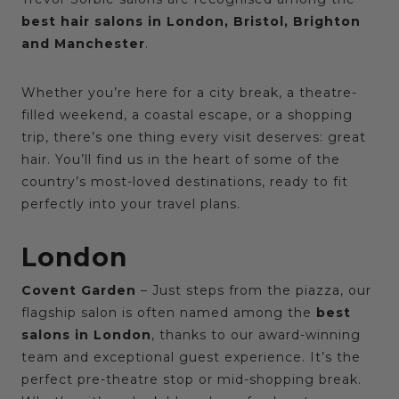
best hair salons in London, Bristol, Brighton
and Manchester
.
Whether you’re here for a city break, a theatre-
filled weekend, a coastal escape, or a shopping
trip, there’s one thing every visit deserves: great
hair. You’ll find us in the heart of some of the
country’s most-loved destinations, ready to fit
perfectly into your travel plans.
London
Covent Garden
– Just steps from the piazza, our
flagship salon is often named among the
best
salons in London
, thanks to our award-winning
team and exceptional guest experience. It’s the
perfect pre-theatre stop or mid-shopping break.