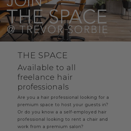
THE SPACE
Available to all
freelance hair
professionals
Are you a hair professional looking for a
premium space to host your guests in?
Or do you know a a self-employed hair
professional looking to rent a chair and
work from a premium salon?