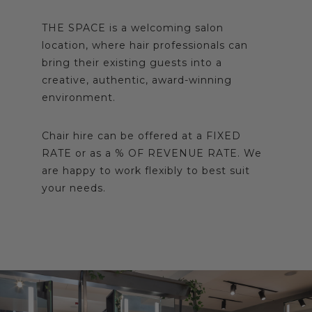
THE SPACE is a welcoming salon
location, where hair professionals can
bring their existing guests into a
creative, authentic, award-winning
environment.
Chair hire can be offered at a FIXED
RATE or as a % OF REVENUE RATE. We
are happy to work flexibly to best suit
your needs.