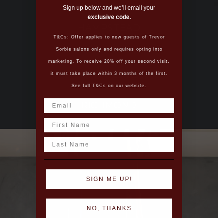
Sign up below and we’ll email your
exclusive code.
HAMPSTEAD
T&Cs: Offer applies to new guests of Trevor
Sorbie salons only and requires opting into
marketing. To receive 20% off your second visit,
MANCHESTER
it must take place within 3 months of the first.
See full T&Cs on our website.
RICHMOND
Name
Last Name
SIGN ME UP!
NO, THANKS