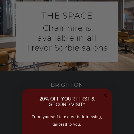
THE SPACE
Chair hire is
a
vailable in all
Trevor Sorbie salons
BRIGHTON
20% OFF YOUR FIRST &
BRISTOL
SECOND VISIT*
Treat yourself to expert hairdressing,
tailored to you.
COVENT GARDEN