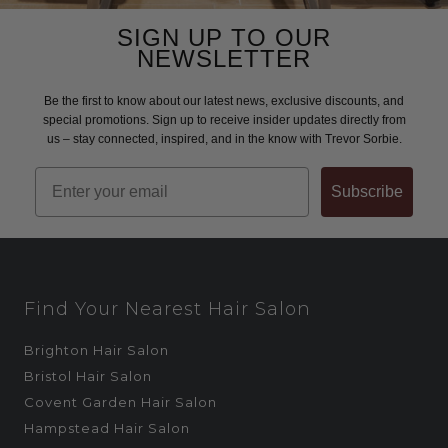
SIGN UP TO OUR
NEWSLETTER
Be the first to know about our latest news, exclusive discounts, and
special promotions. Sign up to receive insider updates directly from
us – stay connected, inspired, and in the know with Trevor Sorbie.
Email
Subscribe
Find Your Nearest Hair Salon
Brighton Hair Salon
Bristol Hair Salon
Covent Garden Hair Salon
Hampstead Hair Salon