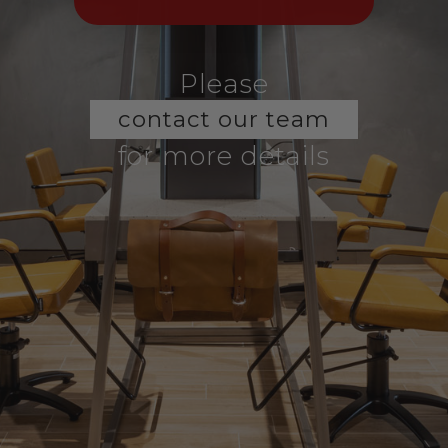
Please
contact our team
for more details