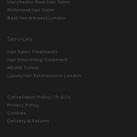
Manchester Best Hair Salon
Richmond Hair Salon
Best Hairdressers London
Services
Hair Salon Treatments
Hair Smoothing Treatment
KEUNE Colour
Luxury Hair Extensions in London
Cancellation Policy / Ts & Cs
Privacy Policy
Cookies
Delivery & Returns