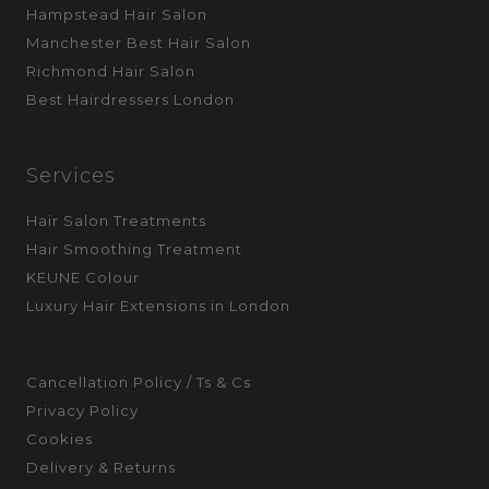
Hampstead Hair Salon
Manchester Best Hair Salon
Richmond Hair Salon
Best Hairdressers London
Services
Hair Salon Treatments
Hair Smoothing Treatment
KEUNE Colour
Luxury Hair Extensions in London
Cancellation Policy / Ts & Cs
Privacy Policy
Cookies
Delivery & Returns