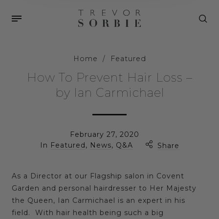
Home
/
Featured
How To Prevent Hair Loss –
by Ian Carmichael
February 27, 2020
In
Featured
,
News
,
Q&A
Share
As a Director at our Flagship salon in Covent
Garden and personal hairdresser to Her Majesty
the Queen, Ian Carmichael is an expert in his
field. With hair health being such a big