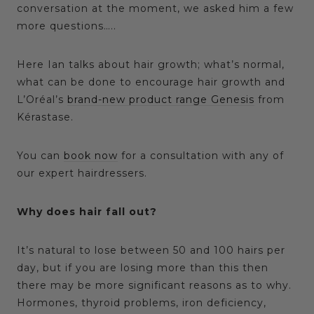
conversation at the moment, we asked him a few
more questions…..
Here Ian talks about hair growth; what’s normal,
what can be done to encourage hair growth and
L’Oréal’s
brand-new product range Genesis
from
Kérastase.
You can
book now
for a consultation with any of
our expert hairdressers.
Why does hair fall out?
It’s natural to lose between 50 and 100 hairs per
day, but if you are losing more than this then
there may be more significant reasons as to why.
Hormones, thyroid problems, iron deficiency,