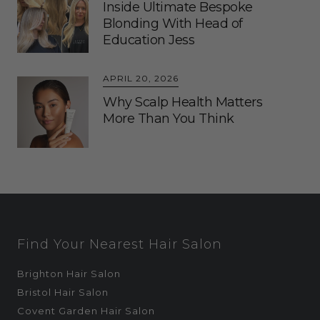
Inside Ultimate Bespoke
Blonding With Head of
Education Jess
APRIL 20, 2026
Why Scalp Health Matters
More Than You Think
Find Your Nearest Hair Salon
Brighton Hair Salon
Bristol Hair Salon
Covent Garden Hair Salon