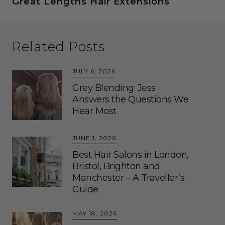
Great Lengths Hair Extensions
Related Posts
JULY 6, 2026
Grey Blending: Jess
Answers the Questions We
Hear Most
JUNE 1, 2026
Best Hair Salons in London,
Bristol, Brighton and
Manchester – A Traveller’s
Guide
MAY 18, 2026