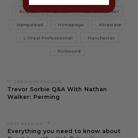
Brighton
Bristol
Covent Garden
Hampstead
Homepage
Kérastase
L'Oreal Professionnel
Manchester
Richmond
PREVIOUS READING
Trevor Sorbie Q&A With Nathan
Walker: Perming
NEXT READING
Everything you need to know about