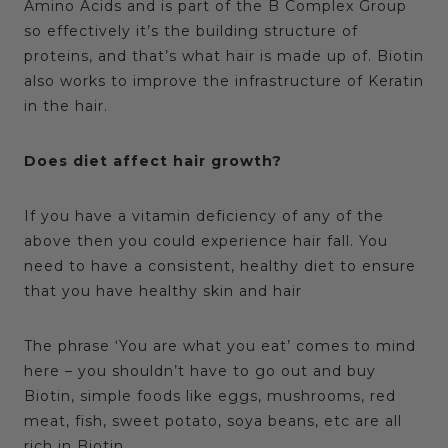
Amino Acids and is part of the B Complex Group
so effectively it’s the building structure of
proteins, and that’s what hair is made up of. Biotin
also works to improve the infrastructure of Keratin
in the hair.
Does diet affect hair growth?
If you have a vitamin deficiency of any of the
above then you could experience hair fall. You
need to have a consistent, healthy diet to ensure
that you have healthy skin and hair
The phrase ‘You are what you eat’ comes to mind
here – you shouldn’t have to go out and buy
Biotin, simple foods like eggs, mushrooms, red
meat, fish, sweet potato, soya beans, etc are all
rich in Biotin.