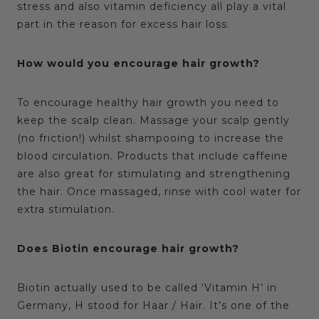
stress and also vitamin deficiency all play a vital
part in the reason for excess hair loss.
How would you encourage hair growth?
To encourage healthy hair growth you need to
keep the scalp clean. Massage your scalp gently
(no friction!) whilst shampooing to increase the
blood circulation. Products that include caffeine
are also great for stimulating and strengthening
the hair. Once massaged, rinse with cool water for
extra stimulation.
Does Biotin encourage hair growth?
Biotin actually used to be called ‘Vitamin H’ in
Germany, H stood for Haar / Hair. It’s one of the