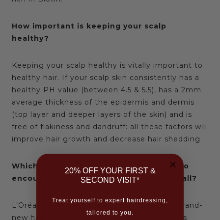
How important is keeping your scalp
healthy?
Keeping your scalp healthy is vitally important to
healthy hair. If your scalp skin consistently has a
healthy PH value (between 4.5 & 5.5), has a 2mm
average thickness of the epidermis and dermis
(top layer and deeper layers of the skin) and is
free of flakiness and dandruff: all these factors will
improve hair growth and decrease hair shedding.
Which products would you recommend to
20% OFF YOUR FIRST &
encourage hair growth and refuse hair fall?
SECOND VISIT*
Treat yourself to expert hairdressing,
L’Oréal Kérastase have just launched their brand-
tailored to you.
new hair care range called
Genesis
which has