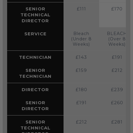
SENIOR
£111
£170
TECHNICAL
DIRECTOR
SERVICE
Bleach
BLEACH
(Under 8
(Over 8
Weeks)
Weeks)
TECHNICIAN
£143
£191
SENIOR
£159
£212
TECHNICIAN
DIRECTOR
£180
£239
SENIOR
£191
£260
DIRECTOR
SENIOR
£212
£281
TECHNICAL