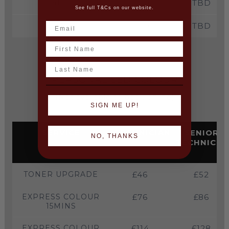
4HR
TBD
TBD
See full T&Cs on our website.
5HR
TBD
TBD
Name
Last Name
PERSONALISED COLOUR
(Not available to book online)
SIGN ME UP!
SERVICE
TECHNICIAN
SENIOR
NO, THANKS
TECHNICIA
TONER UPGRADE
£46
£52
EXPRESS COLOUR
£76
£86
15MINS
EXPRESS COLOUR
£114
£128