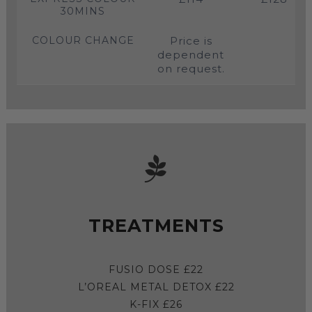
30MINS
COLOUR CHANGE
Price is
dependent
on request.
TREATMENTS
FUSIO DOSE £22
L’OREAL METAL DETOX £22
K-FIX £26