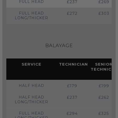
FULL HEAD
£237
£269
FULL HEAD
£272
£303
LONG/THICKER
BALAYAGE
SERVICE
TECHNICIAN
SENIOR
TECHNICIA
HALF HEAD
£179
£199
HALF HEAD
£237
£262
LONG/THICKER
FULL HEAD
£294
£325
LONG/THICKER