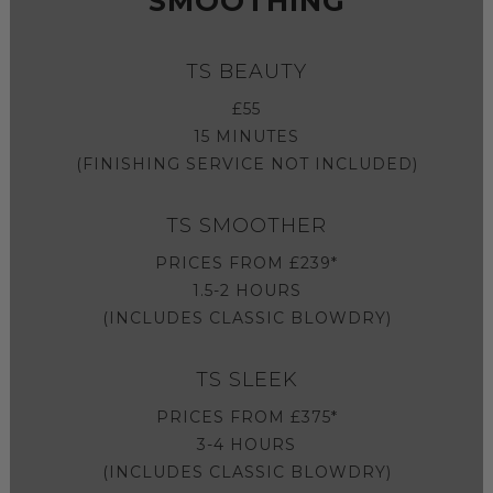
SMOOTHING
TS BEAUTY
£55
15 MINUTES
(FINISHING SERVICE NOT INCLUDED)
TS SMOOTHER
PRICES FROM £239*
1.5-2 HOURS
(INCLUDES CLASSIC BLOWDRY)
TS SLEEK
PRICES FROM £375*
3-4 HOURS
(INCLUDES CLASSIC BLOWDRY)