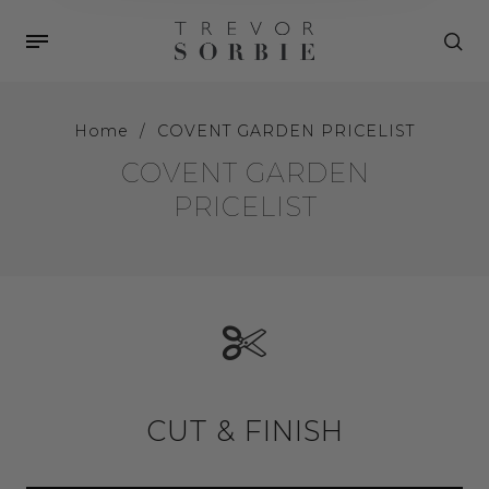
Home
/
COVENT GARDEN PRICELIST
COVENT GARDEN
PRICELIST
CUT & FINISH