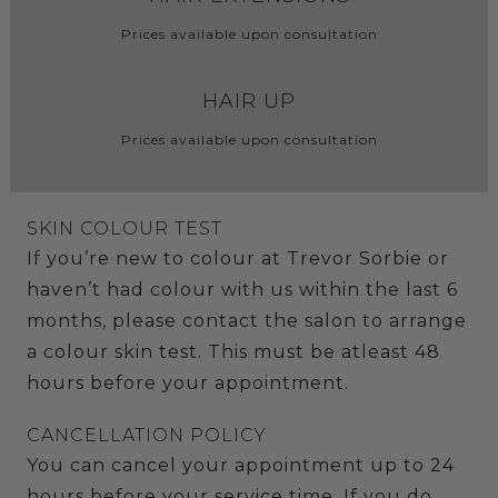
Prices available upon consultation
HAIR UP
Prices available upon consultation
SKIN COLOUR TEST
If you’re new to colour at Trevor Sorbie or
haven’t had colour with us within the last 6
months, please contact the salon to arrange
a colour skin test. This must be atleast 48
hours before your appointment.
CANCELLATION POLICY
You can cancel your appointment up to 24
hours before your service time. If you do