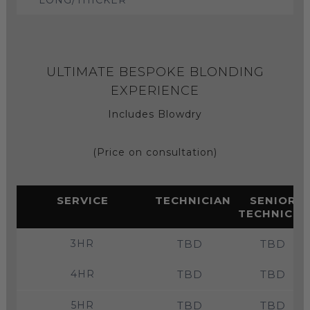
ULTIMATE BESPOKE BLONDING
EXPERIENCE
Includes Blowdry
(Price on consultation)
SERVICE
TECHNICIAN
SENIOR
TECHNICIA
3HR
TBD
TBD
4HR
TBD
TBD
5HR
TBD
TBD