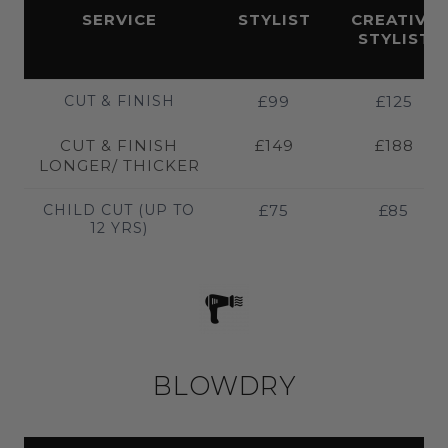
SERVICE
STYLIST
CREATIVE
STYLIST
CUT & FINISH
£99
£125
CUT & FINISH
£149
£188
LONGER/ THICKER
CHILD CUT (UP TO
£75
£85
12 YRS)
BLOWDRY