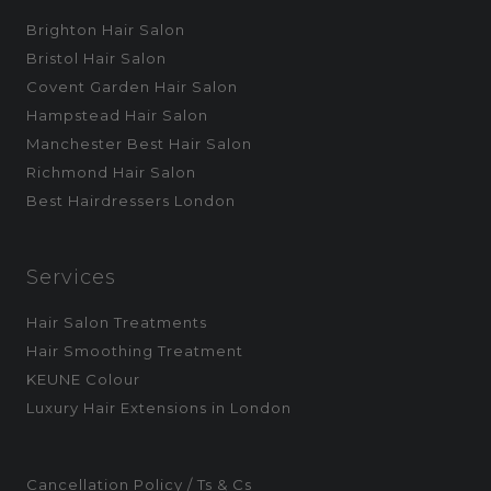
Brighton Hair Salon
Bristol Hair Salon
Covent Garden Hair Salon
Hampstead Hair Salon
Manchester Best Hair Salon
Richmond Hair Salon
Best Hairdressers London
Services
Hair Salon Treatments
Hair Smoothing Treatment
KEUNE Colour
Luxury Hair Extensions in London
Cancellation Policy / Ts & Cs