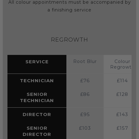
All colour appointments must be accompanied by
a finishing service
REGROWTH
SERVICE
Root Blur
Colour
Regrowth
TECHNICIAN
£76
£114
SENIOR
£86
£128
TECHNICIAN
DIRECTOR
£95
£143
SENIOR
£103
£157
DIRECTOR