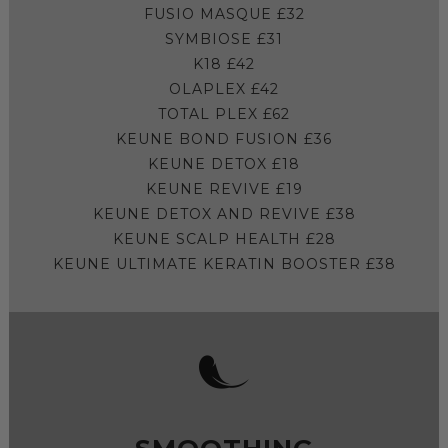
FUSIO MASQUE £32
SYMBIOSE £31
K18 £42
OLAPLEX £42
TOTAL PLEX £62
KEUNE BOND FUSION £36
KEUNE DETOX £18
KEUNE REVIVE £19
KEUNE DETOX AND REVIVE £38
KEUNE SCALP HEALTH £28
KEUNE ULTIMATE KERATIN BOOSTER £38