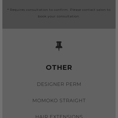
* Requires consultation to confirm. Please contact salon to
book your consultation.
OTHER
DESIGNER PERM
MOMOKO STRAIGHT
HAIR EXTENSIONS