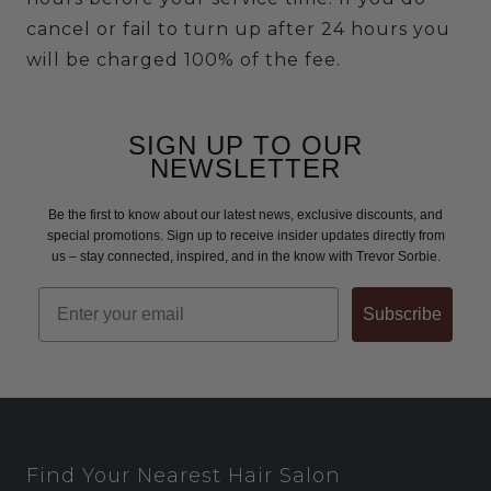
cancel or fail to turn up after 24 hours you
will be charged 100% of the fee.
SIGN UP TO OUR
NEWSLETTER
Be the first to know about our latest news, exclusive discounts, and
special promotions. Sign up to receive insider updates directly from
us – stay connected, inspired, and in the know with Trevor Sorbie.
Email
Subscribe
Find Your Nearest Hair Salon