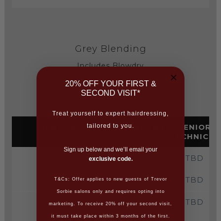
Grey Blending
Includes Blowdry
20% OFF YOUR FIRST &
(Price on consultation)
SECOND VISIT*
Treat yourself to expert hairdressing,
SERVICE
TECHNICIAN
SENIOR
tailored to you.
TECHNICIA
Sign up below and we’ll email your
1.5HR
TBD
TBD
exclusive code.
2HR
TBD
TBD
T&Cs: Offer applies to new guests of Trevor
Sorbie salons only and requires opting into
3HR
TBD
TBD
marketing. To receive 20% off your second visit,
it must take place within 3 months of the first.