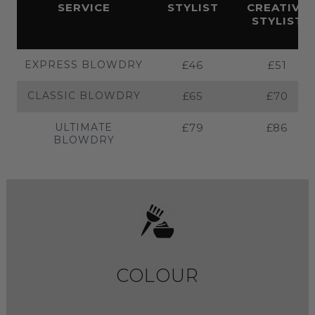
SERVICE
STYLIST
CREATIVE
STYLIST
EXPRESS BLOWDRY
£46
£51
CLASSIC BLOWDRY
£65
£70
ULTIMATE
£79
£86
BLOWDRY
COLOUR