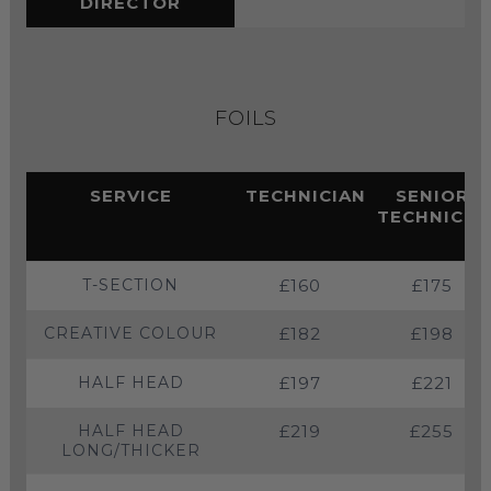
DIRECTOR
FOILS
SERVICE
TECHNICIAN
SENIOR
TECHNICIA
T-SECTION
£160
£175
CREATIVE COLOUR
£182
£198
HALF HEAD
£197
£221
HALF HEAD
£219
£255
LONG/THICKER