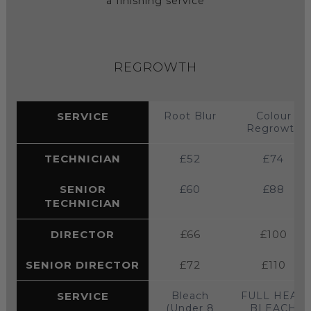
a finishing service
REGROWTH
SERVICE
Root Blur
Colour
Regrowth
TECHNICIAN
£52
£74
SENIOR
£60
£88
TECHNICIAN
DIRECTOR
£66
£100
SENIOR DIRECTOR
£72
£110
SERVICE
Bleach
FULL HEAD
(Under 8
BLEACH