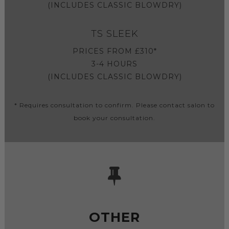
(INCLUDES CLASSIC BLOWDRY)
TS SLEEK
PRICES FROM £310*
3-4 HOURS
(INCLUDES CLASSIC BLOWDRY)
* Requires consultation to confirm. Please contact salon to
book your consultation.
OTHER