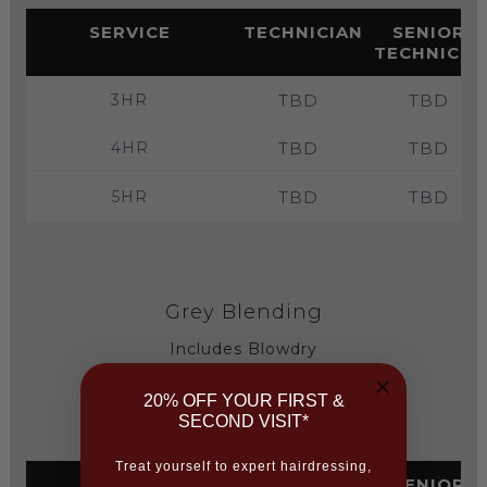
SERVICE
TECHNICIAN
SENIOR
TECHNICIA
3HR
TBD
TBD
4HR
TBD
TBD
5HR
TBD
TBD
Grey Blending
Includes Blowdry
20% OFF YOUR FIRST &
(Price on consultation)
SECOND VISIT*
Treat yourself to expert hairdressing,
SERVICE
TECHNICIAN
SENIOR