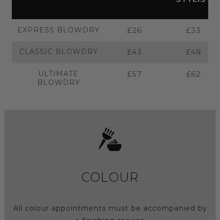
EXPRESS BLOWDRY
£26
£33
CLASSIC BLOWDRY
£43
£48
ULTIMATE
£57
£62
BLOWDRY
COLOUR
All colour appointments must be accompanied by