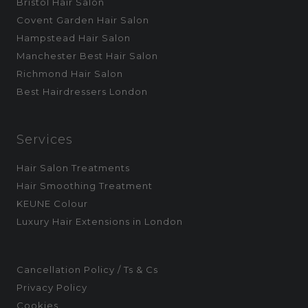
Bristol Hair Salon
Covent Garden Hair Salon
Hampstead Hair Salon
Manchester Best Hair Salon
Richmond Hair Salon
Best Hairdressers London
Services
Hair Salon Treatments
Hair Smoothing Treatment
KEUNE Colour
Luxury Hair Extensions in London
Cancellation Policy / Ts & Cs
Privacy Policy
Cookies