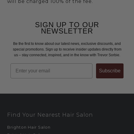
will be charged 100% of the fee.
SIGN UP TO OUR
NEWSLETTER
Be the first to know about our latest news, exclusive discounts, and
special promotions. Sign up to receive insider updates directly from
us – stay connected, inspired, and in the know with Trevor Sorbie.
Email
Subscribe
Find Your Nearest Hair Salon
Brighton Hair Salon