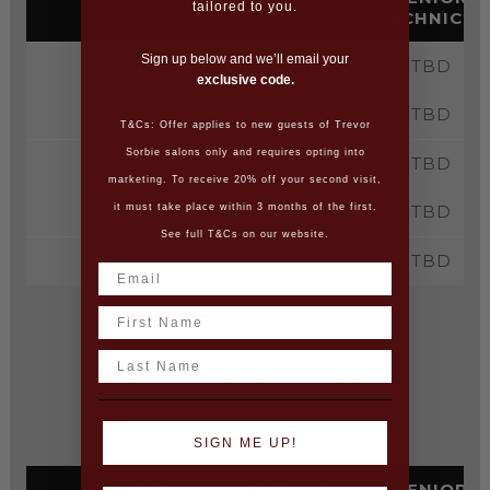
tailored to you.
TECHNICIA
Sign up below and we’ll email your
1.5HR
TBD
TBD
exclusive code.
2HR
TBD
TBD
T&Cs: Offer applies to new guests of Trevor
Sorbie salons only and requires opting into
3HR
TBD
TBD
marketing. To receive 20% off your second visit,
4HR
TBD
TBD
it must take place within 3 months of the first.
See full T&Cs on our website.
5HR
TBD
TBD
Name
Last Name
PERSONALISED COLOUR
(Not available to book online)
SIGN ME UP!
SERVICE
TECHNICIAN
SENIOR