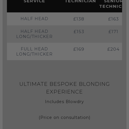
SERVICE
TECHNICIAN
SENIOR
TECHNICIA
HALF HEAD
£138
£163
HALF HEAD
£153
£171
LONG/THICKER
FULL HEAD
£169
£204
LONG/THICKER
ULTIMATE BESPOKE BLONDING
EXPERIENCE
Includes Blowdry
(Price on consultation)