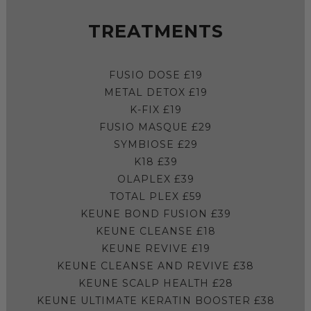
TREATMENTS
FUSIO DOSE £19
METAL DETOX £19
K-FIX £19
FUSIO MASQUE £29
SYMBIOSE £29
K18 £39
OLAPLEX £39
TOTAL PLEX £59
KEUNE BOND FUSION £39
KEUNE CLEANSE £18
KEUNE REVIVE £19
KEUNE CLEANSE AND REVIVE £38
KEUNE SCALP HEALTH £28
KEUNE ULTIMATE KERATIN BOOSTER £38