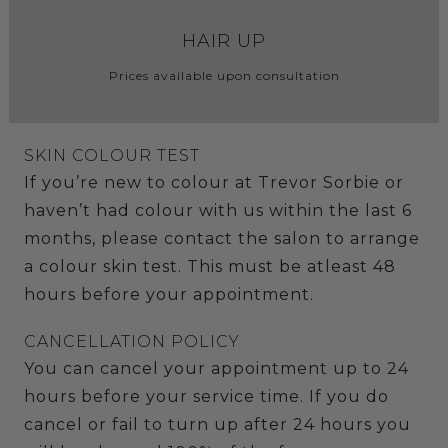
HAIR UP
Prices available upon consultation
SKIN COLOUR TEST
If you’re new to colour at Trevor Sorbie or
haven’t had colour with us within the last 6
months, please contact the salon to arrange
a colour skin test. This must be atleast 48
hours before your appointment.
CANCELLATION POLICY
You can cancel your appointment up to 24
hours before your service time. If you do
cancel or fail to turn up after 24 hours you