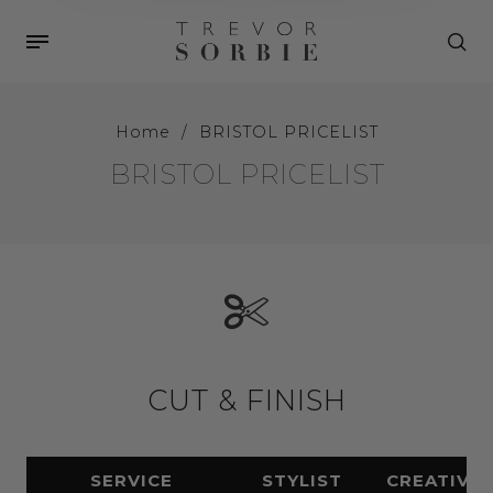
Home
/
BRISTOL PRICELIST
BRISTOL PRICELIST
CUT & FINISH
SERVICE
STYLIST
CREATIVE