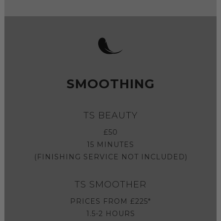
SMOOTHING
TS BEAUTY
£50
15 MINUTES
(FINISHING SERVICE NOT INCLUDED)
TS SMOOTHER
PRICES FROM £225*
1.5-2 HOURS