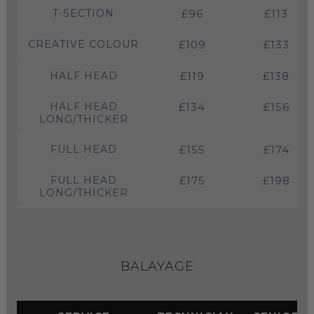
T-SECTION
£96
£113
CREATIVE COLOUR
£109
£133
HALF HEAD
£119
£138
HALF HEAD
£134
£156
LONG/THICKER
FULL HEAD
£155
£174
FULL HEAD
£175
£198
LONG/THICKER
BALAYAGE