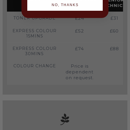
TECHNICIA
NO, THANKS
TONER UPGRADE
£24
£31
EXPRESS COLOUR
£52
£60
15MINS
EXPRESS COLOUR
£74
£88
30MINS
COLOUR CHANGE
Price is
dependent
on request.