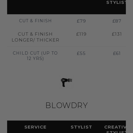
STYLIST
CUT & FINISH
£79
£87
CUT & FINISH
£119
£131
LONGER/ THICKER
CHILD CUT (UP TO
£55
£61
12 YRS)
BLOWDRY
SERVICE
STYLIST
CREATIVE
STYLIST