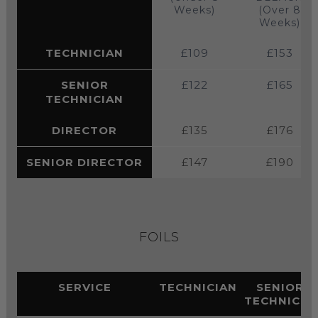
Weeks)
(Over 8
Weeks)
TECHNICIAN
£109
£153
SENIOR
£122
£165
TECHNICIAN
DIRECTOR
£135
£176
SENIOR DIRECTOR
£147
£190
FOILS
SERVICE
TECHNICIAN
SENIOR
TECHNICIA