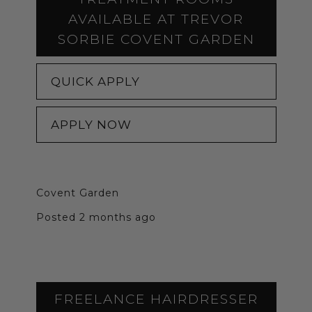
AVAILABLE AT TREVOR
SORBIE COVENT GARDEN
QUICK APPLY
APPLY NOW
Covent Garden
Posted 2 months ago
FREELANCE HAIRDRESSER