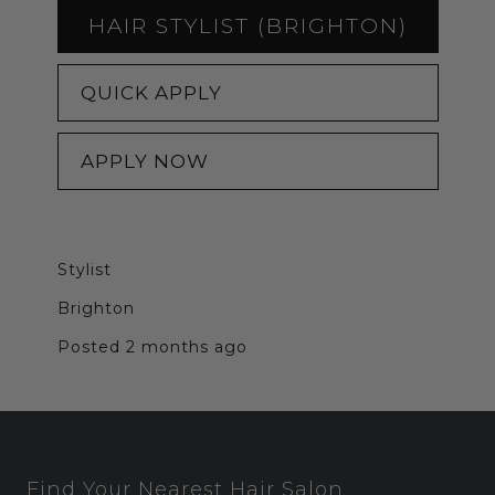
HAIR STYLIST (BRIGHTON)
QUICK APPLY
APPLY NOW
Stylist
Brighton
Posted 2 months ago
Find Your Nearest Hair Salon