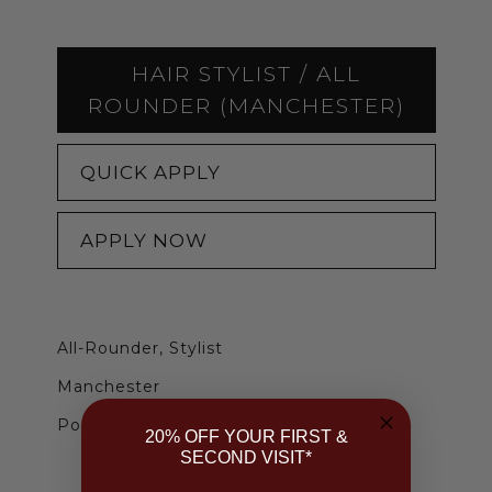
HAIR STYLIST / ALL
ROUNDER (MANCHESTER)
QUICK APPLY
APPLY NOW
All-Rounder, Stylist
Manchester
Posted 2 months ago
20% OFF YOUR FIRST &
SECOND VISIT*