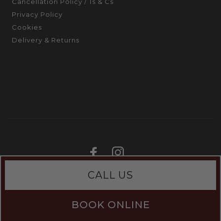
Cancellation Policy / Ts & Cs
Privacy Policy
Cookies
Delivery & Returns
CALL US
BOOK ONLINE
;