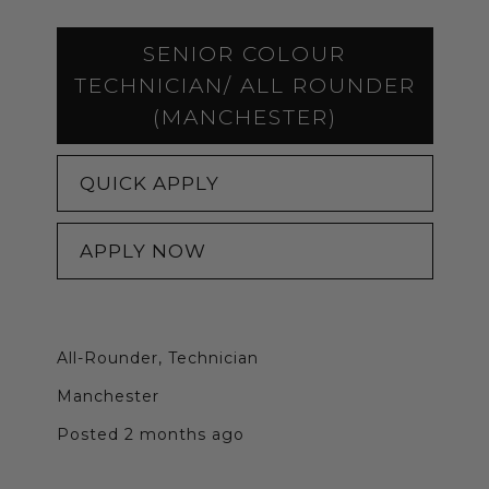
SENIOR COLOUR
TECHNICIAN/ ALL ROUNDER
(MANCHESTER)
QUICK APPLY
APPLY NOW
All-Rounder, Technician
Manchester
Posted 2 months ago