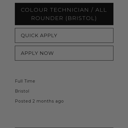
COLOUR TECHNICIAN / ALL
ROUNDER (BRISTOL)
QUICK APPLY
APPLY NOW
Full Time
Bristol
Posted 2 months ago