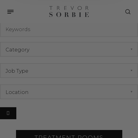
Job Archives
Keywords
TREATMENT ROOMS