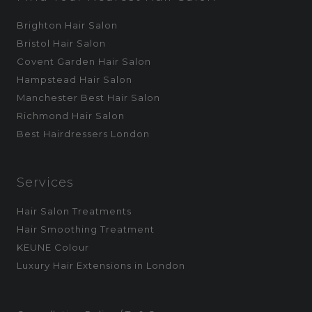
Brighton Hair Salon
Bristol Hair Salon
Covent Garden Hair Salon
Hampstead Hair Salon
Manchester Best Hair Salon
Richmond Hair Salon
Best Hairdressers London
Services
Hair Salon Treatments
Hair Smoothing Treatment
KEUNE Colour
Luxury Hair Extensions in London