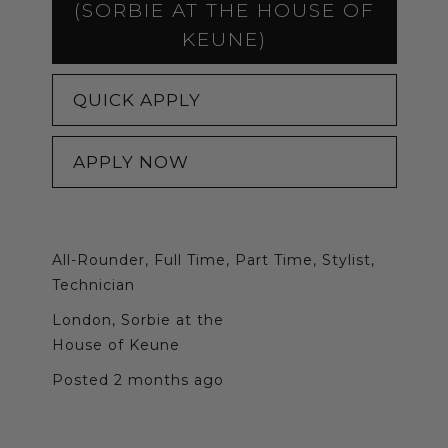
(SORBIE AT THE HOUSE OF
KEUNE)
QUICK APPLY
APPLY NOW
All-Rounder, Full Time, Part Time, Stylist,
Technician
London, Sorbie at the
House of Keune
Posted 2 months ago