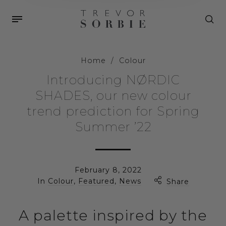
Home
/
Colour
Introducing NØRDIC
SHADES, our new colour
trend prediction for Spring
Summer ’22
February 8, 2022
In
Colour
,
Featured
,
News
Share
A palette inspired by the