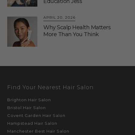
Education Jess
APRIL 20, 2026
Why Scalp Health Matters
More Than You Think
Find Your Nearest Hair Salon
Brighton Hair Salon
Bristol Hair Salon
Covent Garden Hair Salon
Hampstead Hair Salon
Manchester Best Hair Salon