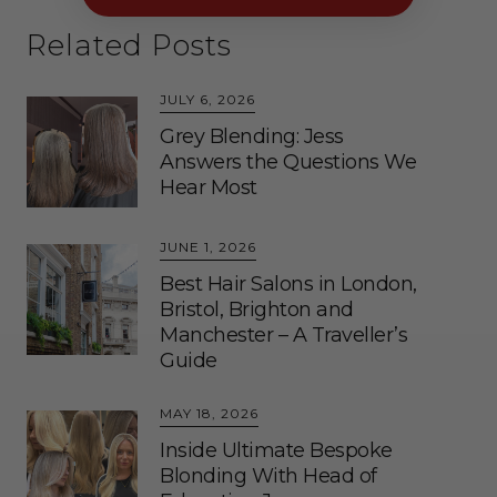
Related Posts
JULY 6, 2026
Grey Blending: Jess
Answers the Questions We
Hear Most
JUNE 1, 2026
Best Hair Salons in London,
Bristol, Brighton and
Manchester – A Traveller’s
Guide
MAY 18, 2026
Inside Ultimate Bespoke
Blonding With Head of