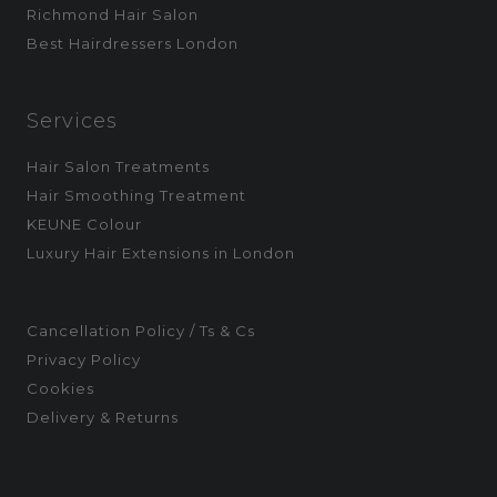
Richmond Hair Salon
Best Hairdressers London
Services
Hair Salon Treatments
Hair Smoothing Treatment
KEUNE Colour
Luxury Hair Extensions in London
Cancellation Policy / Ts & Cs
Privacy Policy
Cookies
Delivery & Returns