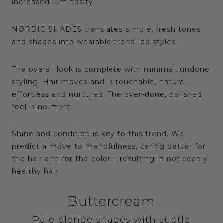
increased luminosity.
NØRDIC SHADES translates simple, fresh tones
and shades into wearable trend-led styles.
The overall look is complete with minimal, undone
styling. Hair moves and is touchable, natural,
effortless and nurtured. The over-done, polished
feel is no more.
Shine and condition is key to this trend. We
predict a move to mendfulness, caring better for
the hair and for the colour, resulting in noticeably
healthy hair.
Buttercream
Pale blonde shades with subtle