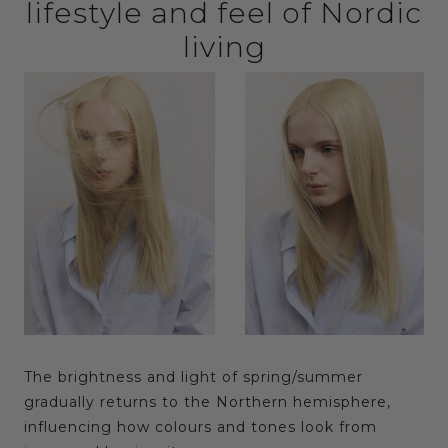
lifestyle and feel of Nordic
living
The brightness and light of spring/summer
gradually returns to the Northern hemisphere,
influencing how colours and tones look from