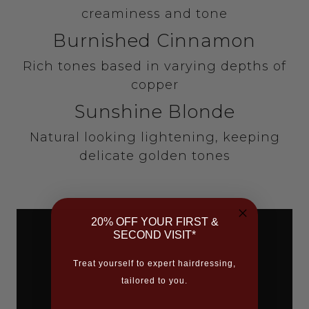
creaminess and tone
Burnished Cinnamon
Rich tones based in varying depths of
copper
Sunshine Blonde
Natural looking lightening, keeping
delicate golden tones
20% OFF YOUR FIRST &
SECOND VISIT*
Treat yourself to expert hairdressing,
tailored to you.