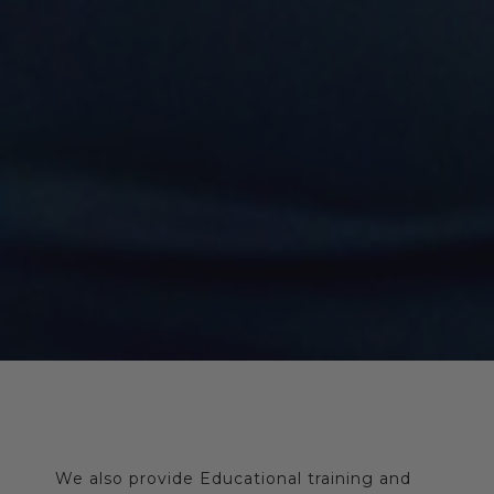
We also provide Educational training and