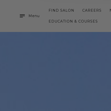
FIND SALON
CAREERS
Menu
EDUCATION & COURSES