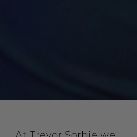
At Trevor Sorbie we