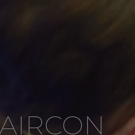
AIRCON