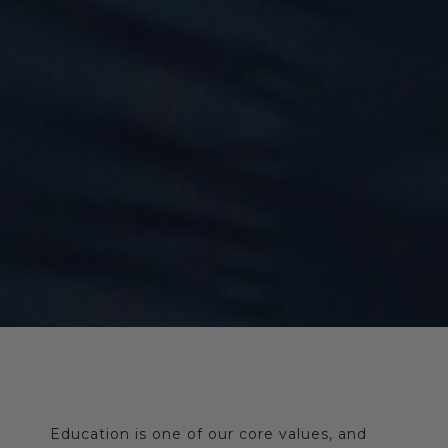
Education is one of our core values, and