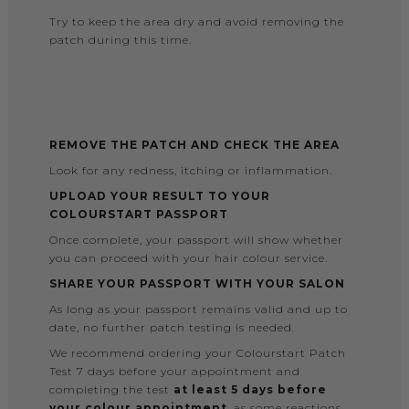
Try to keep the area dry and avoid removing the
patch during this time.
REMOVE THE PATCH AND CHECK THE AREA
Look for any redness, itching or inflammation.
UPLOAD YOUR RESULT TO YOUR
COLOURSTART PASSPORT
Once complete, your passport will show whether
you can proceed with your hair colour service.
SHARE YOUR PASSPORT WITH YOUR SALON
As long as your passport remains valid and up to
date, no further patch testing is needed.
We recommend ordering your Colourstart Patch
Test 7 days before your appointment and
completing the test
at least 5 days before
your colour appointment
, as some reactions