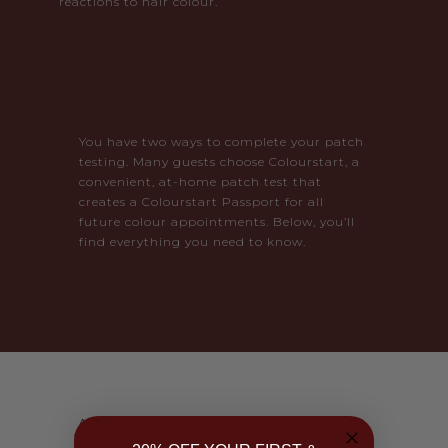
reactions to hair colour.
You have two ways to complete your patch
testing. Many guests choose Colourstart, a
convenient, at-home patch test that
creates a Colourstart Passport for all
future colour appointments. Below, you’ll
find everything you need to know.
AT-HOME PATCH TEST