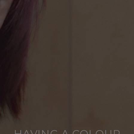
HAVING A COLOUR