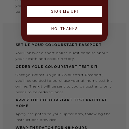
you won’t need to visit the salon for in-person
patch tests again.
SIGN ME UP!
NO, THANKS
SET UP YOUR COLOURSTART PASSPORT
You’ll answer a short online questionnaire about
your health and colour history.
ORDER YOUR COLOURSTART TEST KIT
Once you’ve set up your Colourstart Passport,
you’ll be guided to purchase your at-home test kit
online. The kit will be sent to you by post and only
needs to be ordered once.
APPLY THE COLOURSTART TEST PATCH AT
HOME
Apply the patch to your upper arm, following the
instructions provided.
WEAR THE PATCH FOR 48 HOURS