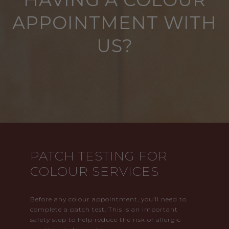
APPOINTMENT WITH
US?
PATCH TESTING FOR
COLOUR SERVICES
Before any colour appointment, you’ll need to
complete a patch test. This is an important
safety step to help reduce the risk of allergic