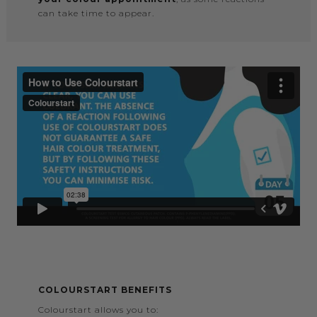
can take time to appear.
COLOURSTART BENEFITS
Colourstart allows you to: