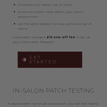
Complete your patch test at home
Avoid extra salon visits before your colour
appointment
Use the same passport across participating UK
salons
Colourstart charge a
£15 one-off fee
to set up
your Colourstart Passport.
GET
STARTED...
IN-SALON PATCH TESTING
If you’d prefer not to use Colourstart, you can still have a