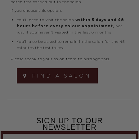
patch test carried out in the salon.
If you choose this option:
You’ll need to visit the salon
within 5 days and 48
hours before every colour appointment,
not
just if you haven’t visited in the last 6 months
You’ll also be asked to remain in the salon for the 45
minutes the test takes.
Please speak to your salon team to arrange this.
FIND A SALON
SIGN UP TO OUR
NEWSLETTER